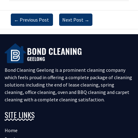
←
Previous Post
Next Post
→
Bond Cleaning Geelong is a prominent cleaning company
which feels proud in offering a complete package of cleaning
solutions including the end of lease cleaning, spring
cleaning, office cleaning, oven and BBQ cleaning and carpet
cleaning with a complete cleaning satisfaction.
SITE LINKS
Home