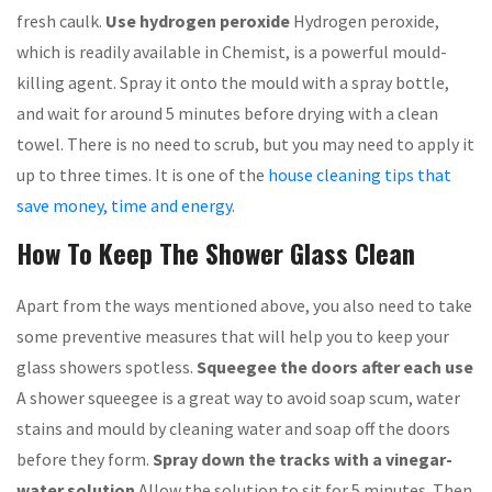
fresh caulk.
Use hydrogen peroxide
Hydrogen peroxide,
which is readily available in Chemist, is a powerful mould-
killing agent. Spray it onto the mould with a spray bottle,
and wait for around 5 minutes before drying with a clean
towel. There is no need to scrub, but you may need to apply it
up to three times. It is one of the
house cleaning tips that
save money, time and energy
.
How To Keep The Shower Glass Clean
Apart from the ways mentioned above, you also need to take
some preventive measures that will help you to keep your
glass showers spotless.
Squeegee the doors after each use
A shower squeegee is a great way to avoid soap scum, water
stains and mould by cleaning water and soap off the doors
before they form.
Spray down the tracks with a vinegar-
water solution
Allow the solution to sit for 5 minutes. Then