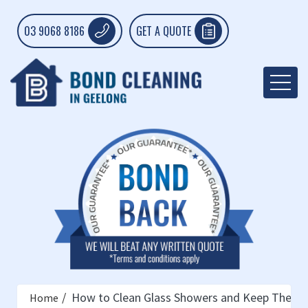
03 9068 8186
GET A QUOTE
How to Clean Glass Showers and Keep Them 
Home