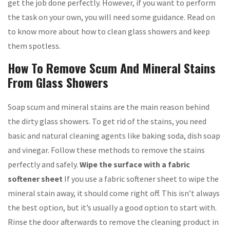
get the job done perfectly. However, if you want to perform
the task on your own, you will need some guidance. Read on
to know more about how to clean glass showers and keep
them spotless.
How To Remove Scum And Mineral Stains
From Glass Showers
Soap scum and mineral stains are the main reason behind
the dirty glass showers. To get rid of the stains, you need
basic and natural cleaning agents like baking soda, dish soap
and vinegar. Follow these methods to remove the stains
perfectly and safely.
Wipe the surface with a fabric
softener sheet
If you use a fabric softener sheet to wipe the
mineral stain away, it should come right off. This isn’t always
the best option, but it’s usually a good option to start with.
Rinse the door afterwards to remove the cleaning product in