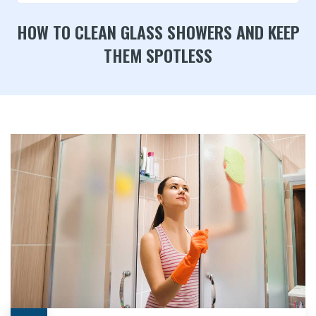
HOW TO CLEAN GLASS SHOWERS AND KEEP
THEM SPOTLESS