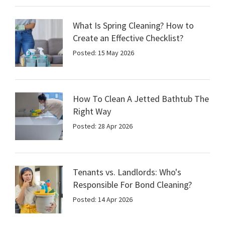
What Is Spring Cleaning? How to
Create an Effective Checklist?
Posted: 15 May 2026
How To Clean A Jetted Bathtub The
Right Way
Posted: 28 Apr 2026
Tenants vs. Landlords: Who's
Responsible For Bond Cleaning?
Posted: 14 Apr 2026