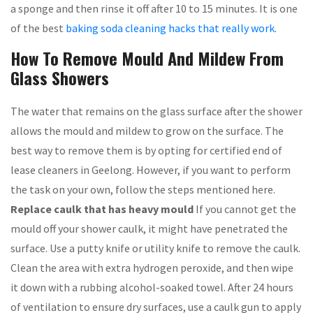
a sponge and then rinse it off after 10 to 15 minutes. It is one
of the best
baking soda cleaning hacks that really work
.
How To Remove Mould And Mildew From
Glass Showers
The water that remains on the glass surface after the shower
allows the mould and mildew to grow on the surface. The
best way to remove them is by opting for certified end of
lease cleaners in Geelong. However, if you want to perform
the task on your own, follow the steps mentioned here.
Replace caulk that has heavy mould
If you cannot get the
mould off your shower caulk, it might have penetrated the
surface. Use a putty knife or utility knife to remove the caulk.
Clean the area with extra hydrogen peroxide, and then wipe
it down with a rubbing alcohol-soaked towel. After 24 hours
of ventilation to ensure dry surfaces, use a caulk gun to apply