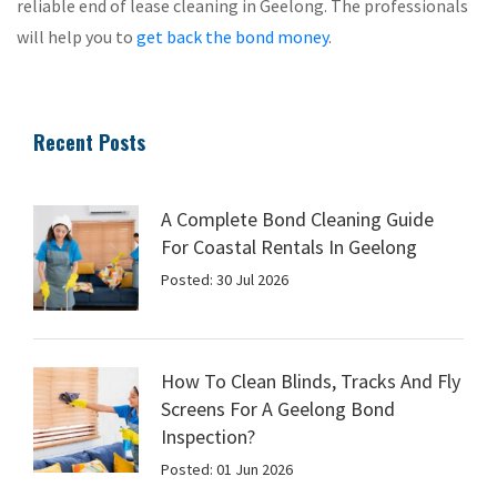
reliable end of lease cleaning in Geelong. The professionals
will help you to
get back the bond money
.
Recent Posts
A Complete Bond Cleaning Guide
For Coastal Rentals In Geelong
Posted: 30 Jul 2026
How To Clean Blinds, Tracks And Fly
Screens For A Geelong Bond
Inspection?
Posted: 01 Jun 2026