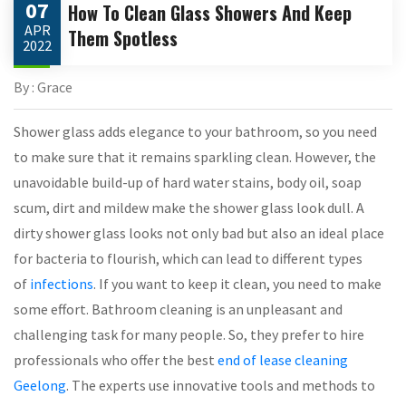
07
How To Clean Glass Showers And Keep
APR
Them Spotless
2022
By : Grace
Shower glass adds elegance to your bathroom, so you need
to make sure that it remains sparkling clean. However, the
unavoidable build-up of hard water stains, body oil, soap
scum, dirt and mildew make the shower glass look dull. A
dirty shower glass looks not only bad but also an ideal place
for bacteria to flourish, which can lead to different types
of
infections
. If you want to keep it clean, you need to make
some effort. Bathroom cleaning is an unpleasant and
challenging task for many people. So, they prefer to hire
professionals who offer the best
end of lease cleaning
Geelong
. The experts use innovative tools and methods to