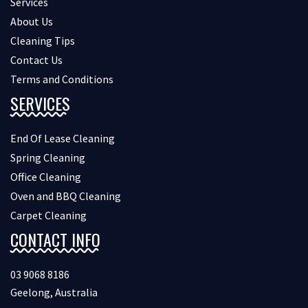
Services
About Us
Cleaning Tips
Contact Us
Terms and Conditions
SERVICES
End Of Lease Cleaning
Spring Cleaning
Office Cleaning
Oven and BBQ Cleaning
Carpet Cleaning
CONTACT INFO
03 9068 8186
Geelong, Australia