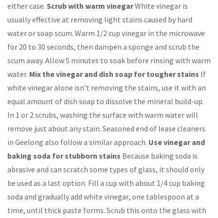
either case.
Scrub with warm vinegar
White vinegar is
usually effective at removing light stains caused by hard
water or soap scum. Warm 1/2 cup vinegar in the microwave
for 20 to 30 seconds, then dampen a sponge and scrub the
scum away. Allow 5 minutes to soak before rinsing with warm
water.
Mix the vinegar and dish soap for tougher stains
If
white vinegar alone isn’t removing the stains, use it with an
equal amount of dish soap to dissolve the mineral build-up.
In 1 or 2 scrubs, washing the surface with warm water will
remove just about any stain. Seasoned end of lease cleaners
in Geelong also follow a similar approach.
Use vinegar and
baking soda for stubborn stains
Because baking soda is
abrasive and can scratch some types of glass, it should only
be used as a last option. Fill a cup with about 1/4 cup baking
soda and gradually add white vinegar, one tablespoon at a
time, until thick paste forms. Scrub this onto the glass with