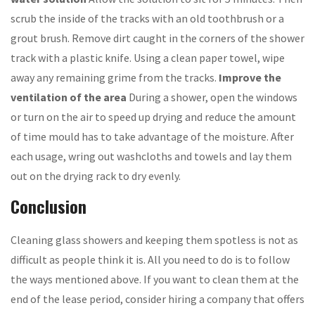
scrub the inside of the tracks with an old toothbrush or a
grout brush. Remove dirt caught in the corners of the shower
track with a plastic knife. Using a clean paper towel, wipe
away any remaining grime from the tracks.
Improve the
ventilation of the area
During a shower, open the windows
or turn on the air to speed up drying and reduce the amount
of time mould has to take advantage of the moisture. After
each usage, wring out washcloths and towels and lay them
out on the drying rack to dry evenly.
Conclusion
Cleaning glass showers and keeping them spotless is not as
difficult as people think it is. All you need to do is to follow
the ways mentioned above. If you want to clean them at the
end of the lease period, consider hiring a company that offers