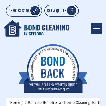
03 9068 8186
GET A QUOTE
7 Reliable Benefits of Home Cleaning for Elde
Home