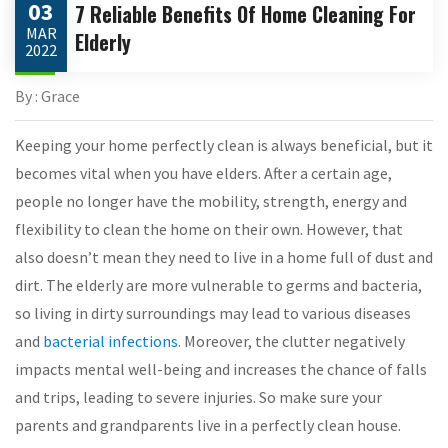
03
7 Reliable Benefits Of Home Cleaning For
MAR
Elderly
2022
By : Grace
Keeping your home perfectly clean is always beneficial, but it
becomes vital when you have elders. After a certain age,
people no longer have the mobility, strength, energy and
flexibility to clean the home on their own. However, that
also doesn’t mean they need to live in a home full of dust and
dirt. The elderly are more vulnerable to germs and bacteria,
so living in dirty surroundings may lead to various diseases
and
bacterial infections
. Moreover, the clutter negatively
impacts mental well-being and increases the chance of falls
and trips, leading to severe injuries. So make sure your
parents and grandparents live in a perfectly clean house.