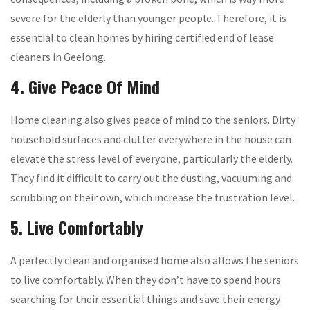
severe for the elderly than younger people. Therefore, it is
essential to clean homes by hiring certified end of lease
cleaners in Geelong.
4. Give Peace Of Mind
Home cleaning also gives peace of mind to the seniors. Dirty
household surfaces and clutter everywhere in the house can
elevate the stress level of everyone, particularly the elderly.
They find it difficult to carry out the dusting, vacuuming and
scrubbing on their own, which increase the frustration level.
5. Live Comfortably
A perfectly clean and organised home also allows the seniors
to live comfortably. When they don’t have to spend hours
searching for their essential things and save their energy