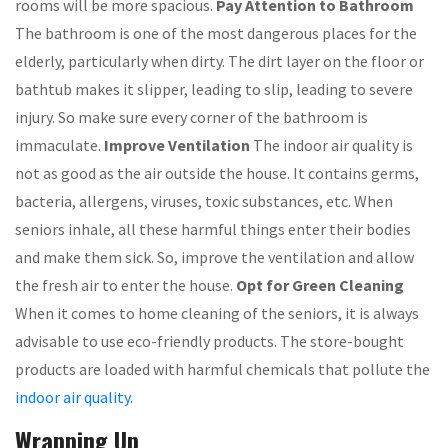
rooms will be more spacious.
Pay Attention to Bathroom
The bathroom is one of the most dangerous places for the
elderly, particularly when dirty. The dirt layer on the floor or
bathtub makes it slipper, leading to slip, leading to severe
injury. So make sure every corner of the bathroom is
immaculate.
Improve Ventilation
The indoor air quality is
not as good as the air outside the house. It contains germs,
bacteria, allergens, viruses, toxic substances, etc. When
seniors inhale, all these harmful things enter their bodies
and make them sick. So, improve the ventilation and allow
the fresh air to enter the house.
Opt for Green Cleaning
When it comes to home cleaning of the seniors, it is always
advisable to use eco-friendly products. The store-bought
products are loaded with harmful chemicals that pollute the
indoor air quality
.
Wrapping Up