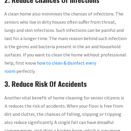
A clean home also minimises the chances of infections. The
seniors who live in dirty houses often suffer from throat,
lungs and skin infections. Such infections can be painful and
last for a longer time. The main reason behind such infection
is the germs and bacteria present in the air and household
surfaces. If you want to clean the home without professional
help, first know
how to clean & disinfect every
room
perfectly.
3. Reduce Risk Of Accidents
Another vital benefit of home cleaning for senior citizens is
it reduces the risk of accidents. When your floor is free from
dirt and clutter, the chances of falling, slipping or tripping
also reduce significantly. A single fall can have dreadful
consequences, including a broken bone, which is way more