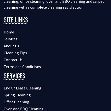
cleaning, office cleaning, oven and BBQ cleaning and carpet
cleaning with a complete cleaning satisfaction.
SITE LINKS
Home
Services
About Us
Cleaning Tips
Contact Us
Terms and Conditions
SERVICES
End Of Lease Cleaning
Spring Cleaning
Office Cleaning
Oven and BBQ Cleaning