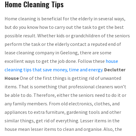
Home Cleaning Tips
Home cleaning is beneficial for the elderly in several ways,
but do you know how to carry out the task to get the best
possible result. Whether kids or grandchildren of the seniors
perform the task or the elderly contact a reputed end of
lease cleaning company in Geelong, there are some
excellent ways to get the job done. Follow these
house
cleaning tips that save money, time and energy
.
Declutter
House
One of the first things is getting rid of unwanted
items. That is something that professional cleaners won’t
be able to do. Therefore, either the seniors need to do it or
any family members. From old electronics, clothes, and
appliances to extra furniture, gardening tools and other
similar things, get rid of everything. Lesser items in the
house mean lesser items to clean and organise. Also, the