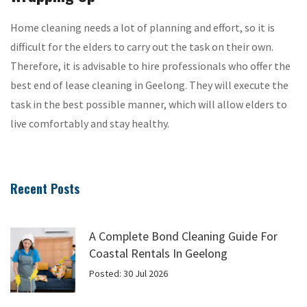
Home cleaning needs a lot of planning and effort, so it is
difficult for the elders to carry out the task on their own.
Therefore, it is advisable to hire professionals who offer the
best end of lease cleaning in Geelong. They will execute the
task in the best possible manner, which will allow elders to
live comfortably and stay healthy.
Recent Posts
A Complete Bond Cleaning Guide For
Coastal Rentals In Geelong
Posted: 30 Jul 2026