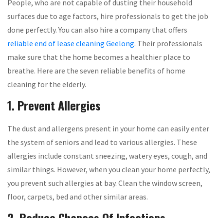
People, who are not capable of dusting their household
surfaces due to age factors, hire professionals to get the job
done perfectly. You can also hire a company that offers
reliable end of lease cleaning Geelong
. Their professionals
make sure that the home becomes a healthier place to
breathe. Here are the seven reliable benefits of home
cleaning for the elderly.
1. Prevent Allergies
The dust and allergens present in your home can easily enter
the system of seniors and lead to various allergies. These
allergies include constant sneezing, watery eyes, cough, and
similar things. However, when you clean your home perfectly,
you prevent such allergies at bay. Clean the window screen,
floor, carpets, bed and other similar areas.
2. Reduce Chances Of Infections