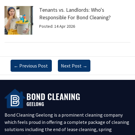
Tenants vs. Landlords: Who's
Responsible For Bond Cleaning?
Posted: 14 Apr 2026
←
Previous Post
Next Post
→
Bond Cleaning Geelong is a prominent cleaning company
which feels proud in offering a complete package of cleaning
solutions including the end of lease cleaning, spring