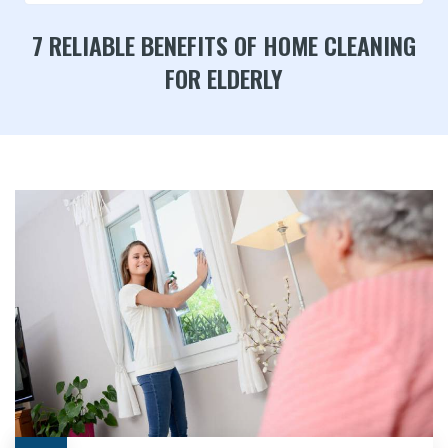
7 RELIABLE BENEFITS OF HOME CLEANING
FOR ELDERLY