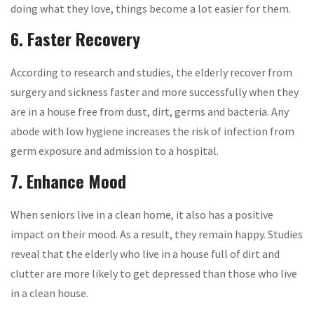
doing what they love, things become a lot easier for them.
6. Faster Recovery
According to research and studies, the elderly recover from
surgery and sickness faster and more successfully when they
are in a house free from dust, dirt, germs and bacteria. Any
abode with low hygiene increases the risk of infection from
germ exposure and admission to a hospital.
7. Enhance Mood
When seniors live in a clean home, it also has a positive
impact on their mood. As a result, they remain happy. Studies
reveal that the elderly who live in a house full of dirt and
clutter are more likely to get depressed than those who live
in a clean house.