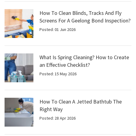
How To Clean Blinds, Tracks And Fly
Screens For A Geelong Bond Inspection?
Posted: 01 Jun 2026
What Is Spring Cleaning? How to Create
an Effective Checklist?
Posted: 15 May 2026
How To Clean A Jetted Bathtub The
Right Way
Posted: 28 Apr 2026