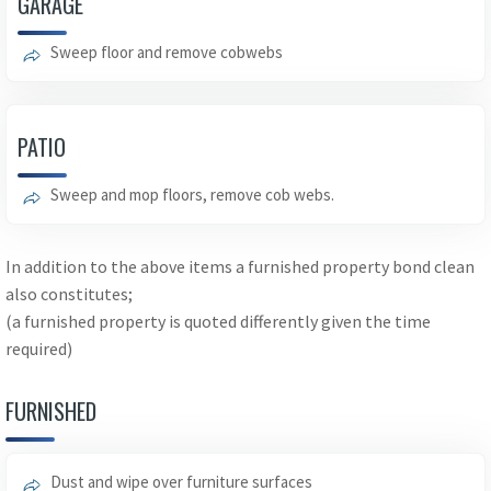
GARAGE
Sweep floor and remove cobwebs
PATIO
Sweep and mop floors, remove cob webs.
In addition to the above items a furnished property bond clean
also constitutes;
(a furnished property is quoted differently given the time
required)
FURNISHED
Dust and wipe over furniture surfaces