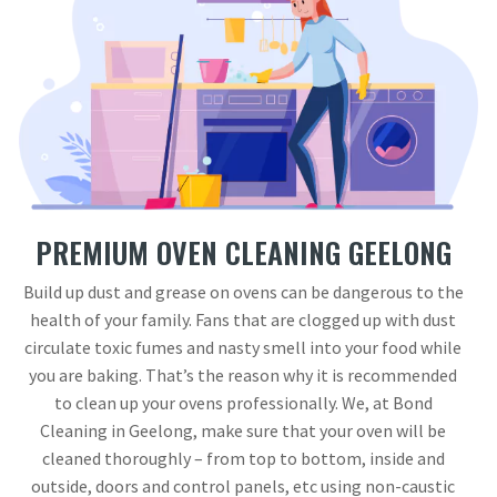
PREMIUM OVEN CLEANING GEELONG
Build up dust and grease on ovens can be dangerous to the
health of your family. Fans that are clogged up with dust
circulate toxic fumes and nasty smell into your food while
you are baking. That’s the reason why it is recommended
to clean up your ovens professionally. We, at Bond
Cleaning in Geelong, make sure that your oven will be
cleaned thoroughly – from top to bottom, inside and
outside, doors and control panels, etc using non-caustic