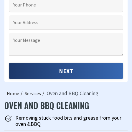
Oven and BBQ Cleaning
Home
Services
OVEN AND BBQ CLEANING
Removing stuck food bits and grease from your
oven &BBQ