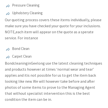
Pressure Cleaning
Upholstery Cleaning
Our quoting process covers these items individually, please
make sure you have checked your quote for your inclusions.
NOTE,each item will appear on the quote as a sperate
service. For instance
Bond Clean
Carpet Clean
BondcleaninginGeelong use the latest cleaning techniques
and products however at times ‘normal wear and tear’
applies and itis not possible for us to get the item back
looking like new. We will however take before and after
photos of some items to prove to the Managing Agent
that without specialist intervention this is the best
condition the item can be in.