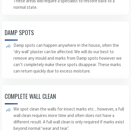
These areas will require a specialist to restore back to a
normal state.
DAMP SPOTS
Damp spots can happen anywhere in the house, often the
‘dry wall’ plaster can be affected. We will do our best to
remove any mould and marks from Damp spots however we
can’t completely make these spots disappear. These marks
can return quickly due to excess moisture.
COMPLETE WALL CLEAN
We spot clean the walls for insect marks etc .. however, a full
wall clean requires more time and often does not have a
different result. A full wall clean is only required if marks exist
beyond normal ‘wear and tear’.