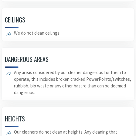
CEILINGS
We do not clean ceilings.
DANGEROUS AREAS
Any areas considered by our cleaner dangerous for them to
operate, this includes broken cracked PowerPoints/switches,
rubbish, bio waste or any other hazard than can be deemed
dangerous.
HEIGHTS
Our cleaners do not clean at heights. Any cleaning that