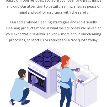
baked on food residues, etc from your oven and BBQ, inside
and out. Our attention to detail cleaning ensures peace of
mind and quality assurance with the safety.
Our streamlined cleaning strategies and eco-friendly
cleaning products made us what we are today. We never let
your expectations down. To know more about our cleaning
processes, contact us or request for a free quote today!