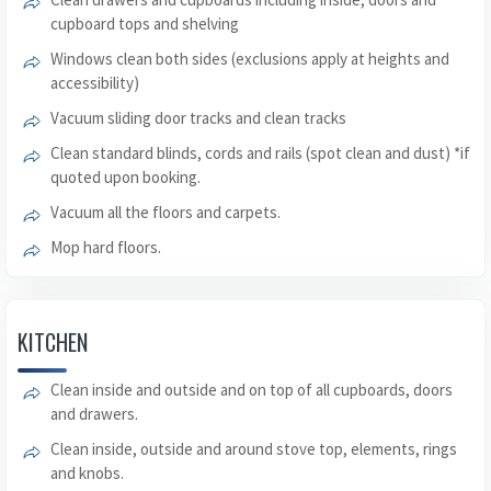
cupboard tops and shelving
Windows clean both sides (exclusions apply at heights and
accessibility)
Vacuum sliding door tracks and clean tracks
Clean standard blinds, cords and rails (spot clean and dust) *if
quoted upon booking.
Vacuum all the floors and carpets.
Mop hard floors.
KITCHEN
Clean inside and outside and on top of all cupboards, doors
and drawers.
Clean inside, outside and around stove top, elements, rings
and knobs.