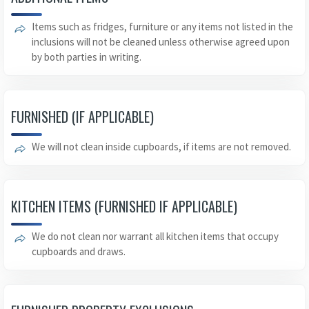
Items such as fridges, furniture or any items not listed in the
inclusions will not be cleaned unless otherwise agreed upon
by both parties in writing.
FURNISHED (IF APPLICABLE)
We will not clean inside cupboards, if items are not removed.
KITCHEN ITEMS (FURNISHED IF APPLICABLE)
We do not clean nor warrant all kitchen items that occupy
cupboards and draws.