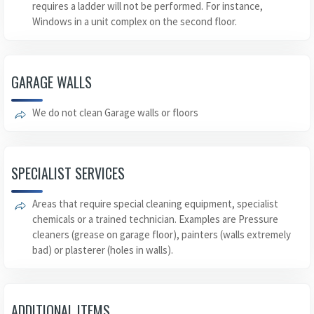
requires a ladder will not be performed. For instance,
Windows in a unit complex on the second floor.
GARAGE WALLS
We do not clean Garage walls or floors
SPECIALIST SERVICES
Areas that require special cleaning equipment, specialist
chemicals or a trained technician. Examples are Pressure
cleaners (grease on garage floor), painters (walls extremely
bad) or plasterer (holes in walls).
ADDITIONAL ITEMS