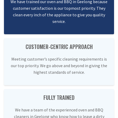
We have trained our oven and BBQ in Geelong because
customer satisfaction is our topmost priority. They
clean every inch of the appliance to give you quality
service.
CUSTOMER-CENTRIC APPROACH
Meeting customer’s specific cleaning requirements is
our top priority. We go above and beyond in giving the
highest standards of service.
FULLY TRAINED
We have a team of the experienced oven and BBQ
cleaners in Geelong who know how to leave a dirty