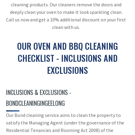
cleaning products. Our cleaners remove the doors and
deeply clean your oven to make it look sparkling clean.
Call us now and get a 10% additional discount on your first
clean with us.
OUR OVEN AND BBQ CLEANING
CHECKLIST - INCLUSIONS AND
EXCLUSIONS
INCLUSIONS & EXCLUSIONS -
BONDCLEANINGINGEELONG
Our Bond cleaning service aims to clean the property to
satisfy the Managing Agent (under the governance of the
Residential Tenancies and Rooming Act 2008) of the