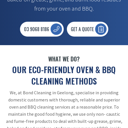
from your oven and BBQ.
03 9068 8186
GET A QUOTE
WHAT WE DO?
OUR ECO-FRIENDLY OVEN & BBQ
CLEANING METHODS
We, at Bond Cleaning in Geelong, specialise in providing
domestic customers with thorough, reliable and superior
oven and BBQ cleaning services at a reasonable price. To
maintain the good food hygiene, we use only non- caustic
and fume-free products to deal with built-up grease, grime,