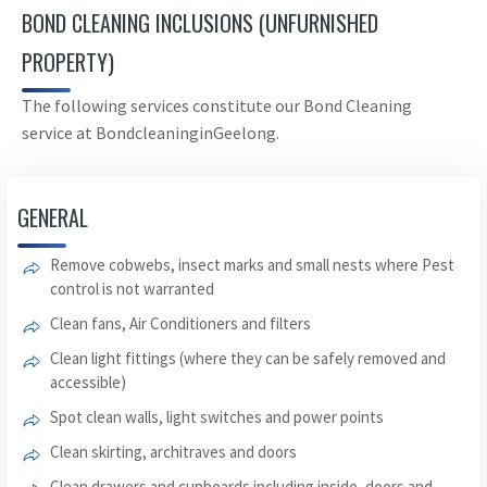
BOND CLEANING INCLUSIONS (UNFURNISHED
PROPERTY)
The following services constitute our Bond Cleaning
service at BondcleaninginGeelong.
GENERAL
Remove cobwebs, insect marks and small nests where Pest
control is not warranted
Clean fans, Air Conditioners and filters
Clean light fittings (where they can be safely removed and
accessible)
Spot clean walls, light switches and power points
Clean skirting, architraves and doors
Clean drawers and cupboards including inside, doors and