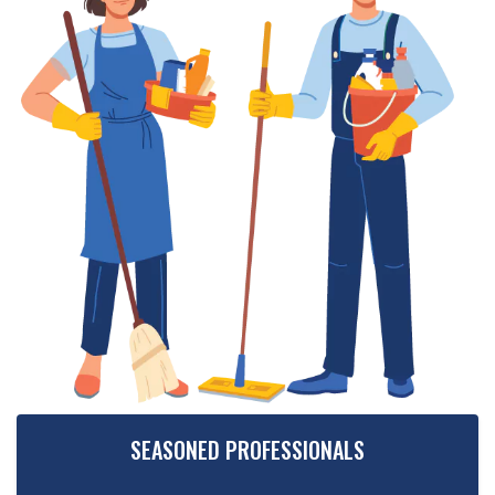
SEASONED PROFESSIONALS