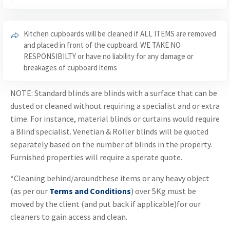
Kitchen cupboards will be cleaned if ALL ITEMS are removed
and placed in front of the cupboard. WE TAKE NO
RESPONSIBILTY or have no liability for any damage or
breakages of cupboard items
NOTE: Standard blinds are blinds with a surface that can be
dusted or cleaned without requiring a specialist and or extra
time. For instance, material blinds or curtains would require
a Blind specialist. Venetian & Roller blinds will be quoted
separately based on the number of blinds in the property.
Furnished properties will require a sperate quote.
*Cleaning behind/aroundthese items or any heavy object
(as per our
Terms and Conditions
) over 5Kg must be
moved by the client (and put back if applicable)for our
cleaners to gain access and clean.