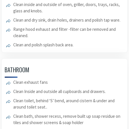
Clean inside and outside of oven, griller, doors, trays, racks,
glass and knobs.
Clean and dry sink, drain holes, drainers and polish tap ware.
Range hood exhaust and filter -filter can be removed and
cleaned.
Clean and polish splash back area.
BATHROOM
Clean exhaust fans
Clean Inside and outside all cupboards and drawers.
Clean toilet, behind ‘S’ bend, around cistern & under and
around toilet seat..
Clean bath, shower recess, remove built up soap residue on
tiles and shower screens & soap holder