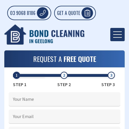
03 9068 8186
GET A QUOTE
REQUEST A
FREE QUOTE
STEP 1
STEP 2
STEP 3