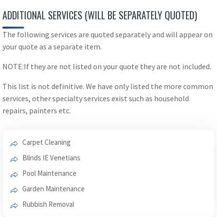
ADDITIONAL SERVICES (WILL BE SEPARATELY QUOTED)
The following services are quoted separately and will appear on
your quote as a separate item.
NOTE:If they are not listed on your quote they are not included.
This list is not definitive. We have only listed the more common
services, other specialty services exist such as household
repairs, painters etc.
Carpet Cleaning
Blinds IE Venetians
Pool Maintenance
Garden Maintenance
Rubbish Removal