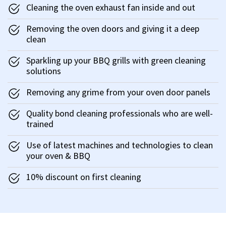
Cleaning the oven exhaust fan inside and out
Removing the oven doors and giving it a deep
clean
Sparkling up your BBQ grills with green cleaning
solutions
Removing any grime from your oven door panels
Quality bond cleaning professionals who are well-
trained
Use of latest machines and technologies to clean
your oven & BBQ
10% discount on first cleaning