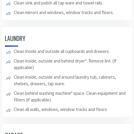
Clean sink and polish all tap ware and towel rails.
Clean mirrors and windows, window tracks and floors.
LAUNDRY
Clean Inside and outside all cupboards and drawers.
Clean inside, outside and behind dryer*. Remove lint. (If
applicable)
Clean inside, outside and around laundry tub, cabinets,
shelves, drawers, tap ware.
Clean behind washing machine* space. Clean equipment and
filters (if applicable).
Clean all walls, windows, window tracks and floors