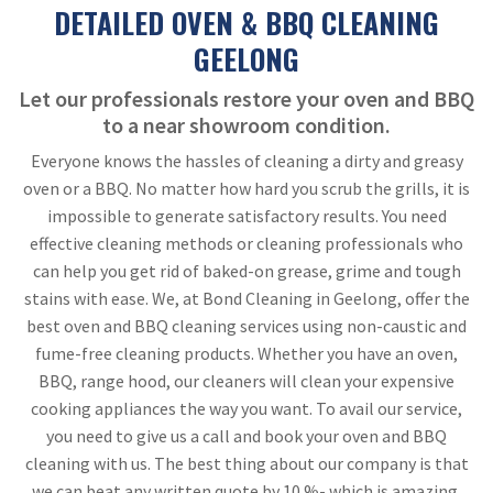
DETAILED OVEN & BBQ CLEANING
GEELONG
Let our professionals restore your oven and BBQ
to a near showroom condition.
Everyone knows the hassles of cleaning a dirty and greasy
oven or a BBQ. No matter how hard you scrub the grills, it is
impossible to generate satisfactory results. You need
effective cleaning methods or cleaning professionals who
can help you get rid of baked-on grease, grime and tough
stains with ease. We, at Bond Cleaning in Geelong, offer the
best oven and BBQ cleaning services using non-caustic and
fume-free cleaning products. Whether you have an oven,
BBQ, range hood, our cleaners will clean your expensive
cooking appliances the way you want. To avail our service,
you need to give us a call and book your oven and BBQ
cleaning with us. The best thing about our company is that
we can beat any written quote by 10 %- which is amazing,