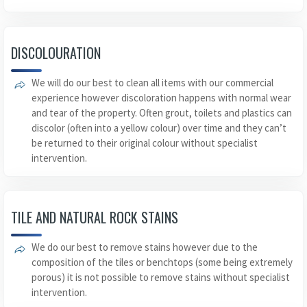
DISCOLOURATION
We will do our best to clean all items with our commercial
experience however discoloration happens with normal wear
and tear of the property. Often grout, toilets and plastics can
discolor (often into a yellow colour) over time and they can’t
be returned to their original colour without specialist
intervention.
TILE AND NATURAL ROCK STAINS
We do our best to remove stains however due to the
composition of the tiles or benchtops (some being extremely
porous) it is not possible to remove stains without specialist
intervention.