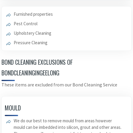
Furnished properties
Pest Control
Upholstery Cleaning
Pressure Cleaning
BOND CLEANING EXCLUSIONS OF
BONDCLEANINGINGEELONG
These items are excluded from our Bond Cleaning Service
MOULD
We do our best to remove mould from areas however
mould can be imbedded into silicon, grout and other areas.