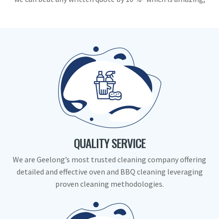
QUALITY SERVICE
We are Geelong’s most trusted cleaning company offering
detailed and effective oven and BBQ cleaning leveraging
proven cleaning methodologies.