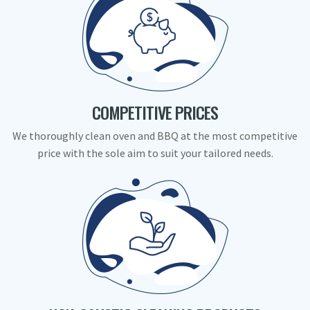
COMPETITIVE PRICES
We thoroughly clean oven and BBQ at the most competitive
price with the sole aim to suit your tailored needs.