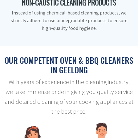
NON-CAUSTIC CLEANING PRODUCTS
Instead of using chemical-based cleaning products, we
strictly adhere to use biodegradable products to ensure
high-quality food hygiene.
OUR COMPETENT OVEN & BBQ CLEANERS
IN GEELONG
With years of experience in the cleaning industry,
we take immense pride in giving you quality service
and detailed cleaning of your cooking appliances at
the best price.