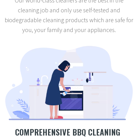
Our world-class cleaners are the best in the
cleaning job and only use self-tested and
biodegradable cleaning products which are safe for
you, your family and your appliances.
COMPREHENSIVE BBQ CLEANING