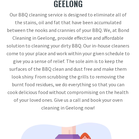
GEELONG
Our BBQ cleaning service is designed to eliminate all of
the stains, oil and fat that have been accumulated
between the nooks and crannies of your BBQ. We, at Bond
Cleaning in Geelong, provide effective and affordable
solution to cleaning your dirty BBQ. Our in-house cleaners
come to your place and work within your given schedule to
give you a sense of relief. The sole aim is to keep the
surfaces of the BBQ clean and dust free and make them
look shiny. From scrubbing the grills to removing the
burnt food residues, we do everything so that you can
cook delicious food without compromising on the health
of your loved ones. Give us a call and book your oven
cleaning in Geelong now!