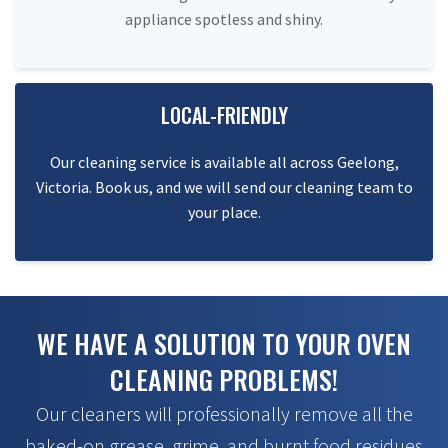
appliance spotless and shiny.
LOCAL-FRIENDLY
Our cleaning service is available all across Geelong,
Victoria. Book us, and we will send our cleaning team to
your place.
WE HAVE A SOLUTION TO YOUR OVEN
CLEANING PROBLEMS!
Our cleaners will professionally remove all the
baked-on grease, grime, and burnt food residues