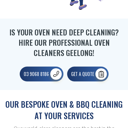
IS YOUR OVEN NEED DEEP CLEANING?
HIRE OUR PROFESSIONAL OVEN
CLEANERS GEELONG!
03 9068 8186
GET A QUOTE
OUR BESPOKE OVEN & BBQ CLEANING
AT YOUR SERVICES