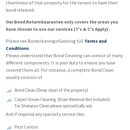
cleanliness of that property for the tenant to have their
bond released.
Our Bond ReturnGuarantee only covers the areas you
have chosen to use our services (T's & C's Apply) .
Please see BondcleaninginGeelong full
Terms and
Conditions
.
Please understand that Bond Cleaning can consist of many
different components. It is your duty to ensure you have
covered them all. For instance, a complete Bond Clean
usually consists of
Bond Clean (Deep clean of the property)
Carpet Steam Cleaning (Stain Removal Not included)
For Shampoo Clean please speciafically ask.
And if required any specialty service like;
Pest Control