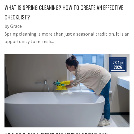
WHAT IS SPRING CLEANING? HOW TO CREATE AN EFFECTIVE
CHECKLIST?
by Grace
Spring cleaning is more than just a seasonal tradition. It is an
opportunity to refresh...
28 Apr
2026