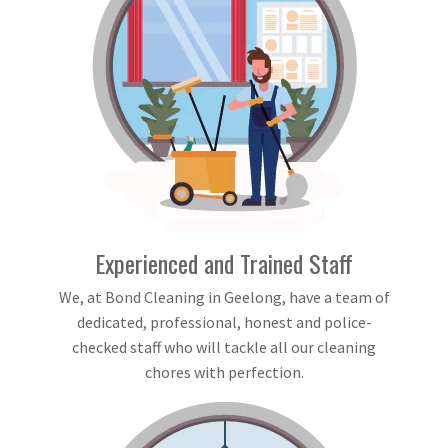
Experienced and Trained Staff
We, at Bond Cleaning in Geelong, have a team of
dedicated, professional, honest and police-
checked staff who will tackle all our cleaning
chores with perfection.