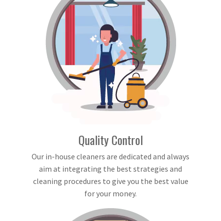
Quality Control
Our in-house cleaners are dedicated and always
aim at integrating the best strategies and
cleaning procedures to give you the best value
for your money.