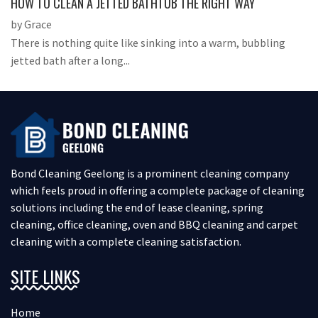
HOW TO CLEAN A JETTED BATHTUB THE RIGHT WAY
by Grace
There is nothing quite like sinking into a warm, bubbling
jetted bath after a long...
Bond Cleaning Geelong is a prominent cleaning company
which feels proud in offering a complete package of cleaning
solutions including the end of lease cleaning, spring
cleaning, office cleaning, oven and BBQ cleaning and carpet
cleaning with a complete cleaning satisfaction.
SITE LINKS
Home