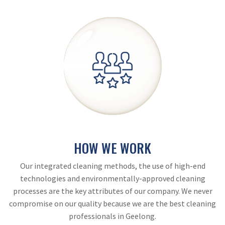
HOW WE WORK
Our integrated cleaning methods, the use of high-end
technologies and environmentally-approved cleaning
processes are the key attributes of our company. We never
compromise on our quality because we are the best cleaning
professionals in Geelong.