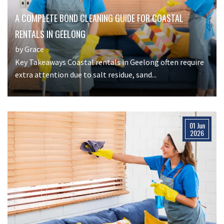
A COMPLETE BOND CLEANING GUIDE FOR COASTAL
RENTALS IN GEELONG
by Grace
Key Takeaways Coastal rentals in Geelong often require
extra attention due to salt residue, sand...
01 Jun
2026