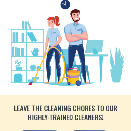
LEAVE THE CLEANING CHORES TO OUR
HIGHLY-TRAINED CLEANERS!