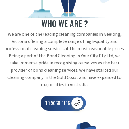
WHO WE ARE ?
We are one of the leading cleaning companies in Geelong,
Victoria offering a complete range of high-quality and
professional cleaning services at the most reasonable prices.
Being a part of the Bond Cleaning in Your City Pty Ltd, we
take immense pride in recognising ourselves as the best
provider of bond cleaning services. We have started our
cleaning company in the Gold Coast and have expanded to
major cities in Australia.
03 9068 8186