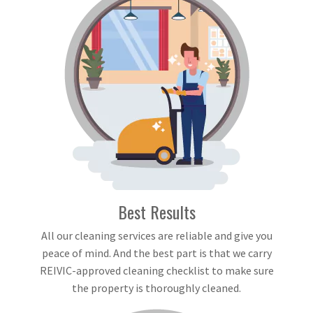
Best Results
All our cleaning services are reliable and give you
peace of mind. And the best part is that we carry
REIVIC-approved cleaning checklist to make sure
the property is thoroughly cleaned.