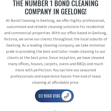
THE NUMBER 1 BOND CLEANING
COMPANY IN GEELONG!
At Bond Cleaning in Geelong, we offer highly-professional,
customised and reliable cleaning solutions for residential
and commercial properties. With our office based in Geelong,
Victoria, we serve our clients throughout the local suburbs of
Geelong. As a leading cleaning company, we take immense
pride in providing the best and tailor-made cleaning to our
clients at the best price. Since inception, we have cleaned
many offices, houses, carpets, ovens and BBQs and much
more with perfection. You can hire our seasoned
professionals and experience hassle-free end of lease
cleaning at affordable price.
03 9068 8186