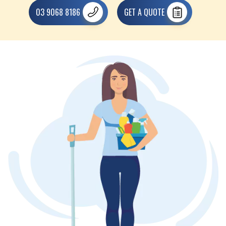
03 9068 8186
GET A QUOTE