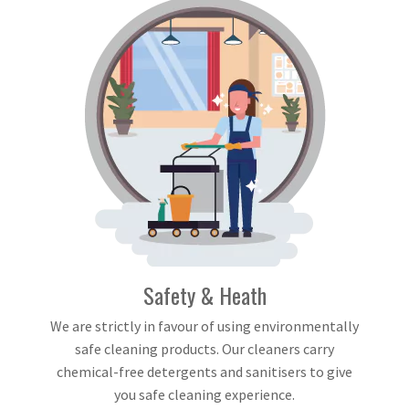
Safety & Heath
We are strictly in favour of using environmentally
safe cleaning products. Our cleaners carry
chemical-free detergents and sanitisers to give
you safe cleaning experience.