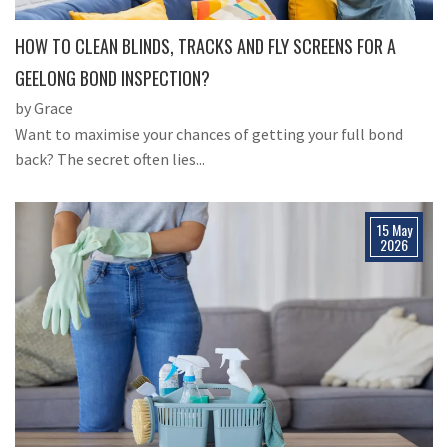
HOW TO CLEAN BLINDS, TRACKS AND FLY SCREENS FOR A
GEELONG BOND INSPECTION?
by Grace
Want to maximise your chances of getting your full bond
back? The secret often lies...
15 May
2026