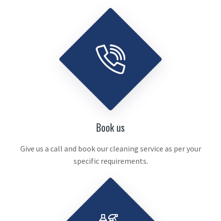
Book us
Give us a call and book our cleaning service as per your
specific requirements.