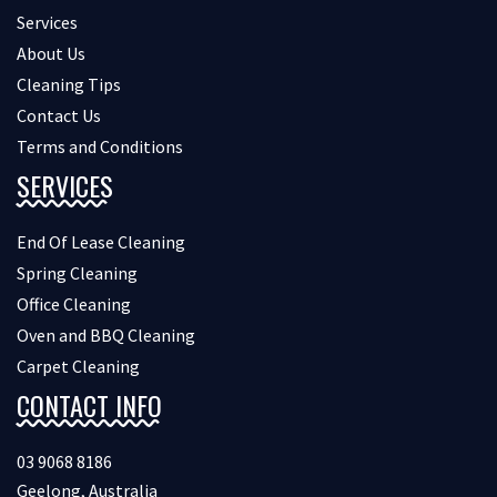
Services
About Us
Cleaning Tips
Contact Us
Terms and Conditions
SERVICES
End Of Lease Cleaning
Spring Cleaning
Office Cleaning
Oven and BBQ Cleaning
Carpet Cleaning
CONTACT INFO
03 9068 8186
Geelong, Australia