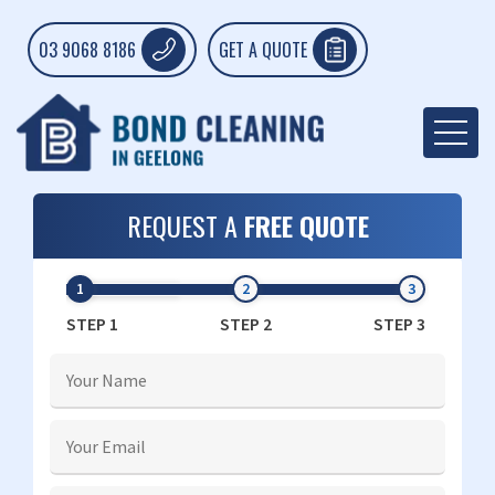
03 9068 8186
GET A QUOTE
REQUEST A
FREE QUOTE
STEP 1
STEP 2
STEP 3