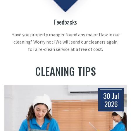
Feedbacks
Have you property manger found any major flaw in our
cleaning? Worry not! We will send our cleaners again
for a re-clean service at a free of cost.
CLEANING TIPS
30 Jul
2026