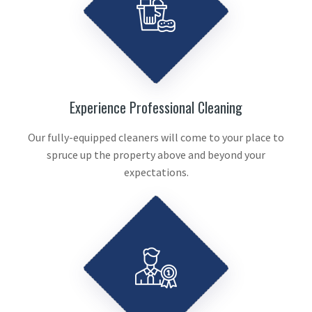
Experience Professional Cleaning
Our fully-equipped cleaners will come to your place to
spruce up the property above and beyond your
expectations.