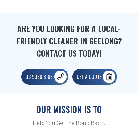
ARE YOU LOOKING FOR A LOCAL-
FRIENDLY CLEANER IN GEELONG?
CONTACT US TODAY!
03 9068 8186
GET A QUOTE
OUR MISSION IS TO
Help You Get the Bond Back!