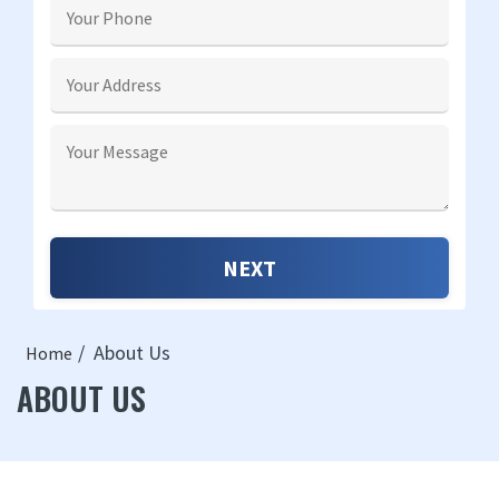
About Us
Home
ABOUT US