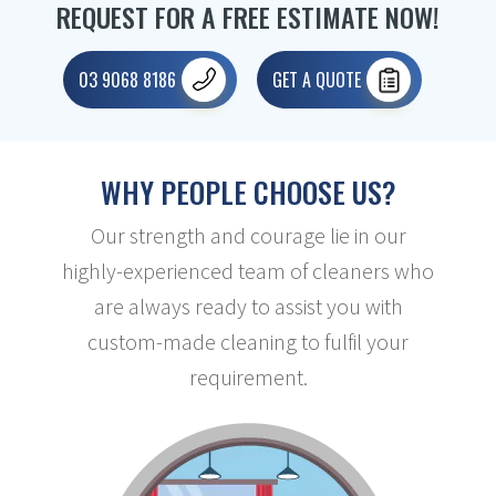
REQUEST FOR A FREE ESTIMATE NOW!
03 9068 8186
GET A QUOTE
WHY PEOPLE CHOOSE US?
Our strength and courage lie in our
highly-experienced team of cleaners who
are always ready to assist you with
custom-made cleaning to fulfil your
requirement.