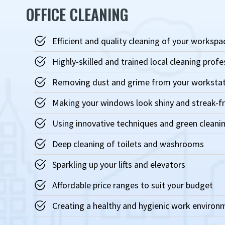
OFFICE CLEANING
Efficient and quality cleaning of your workspa
Highly-skilled and trained local cleaning profe
Removing dust and grime from your worksta
Making your windows look shiny and streak-f
Using innovative techniques and green cleanin
Deep cleaning of toilets and washrooms
Sparkling up your lifts and elevators
Affordable price ranges to suit your budget
Creating a healthy and hygienic work environ