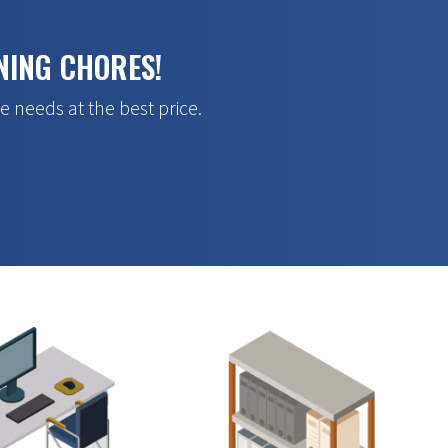
NING CHORES!
e needs at the best price.