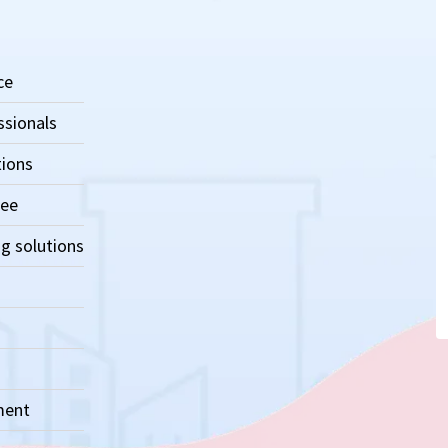
ce
ssionals
tions
ree
g solutions
ment