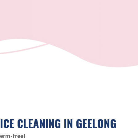
ICE CLEANING IN GEELONG
germ-free!