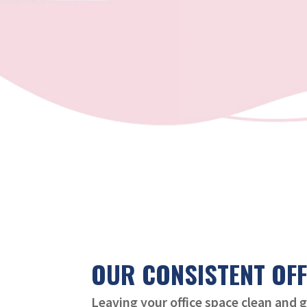
OUR CONSISTENT OFF
Leaving your office space clean and 