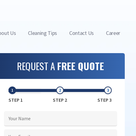
bout Us
Cleaning Tips
Contact Us
Career
REQUEST A
FREE QUOTE
STEP 1
STEP 2
STEP 3