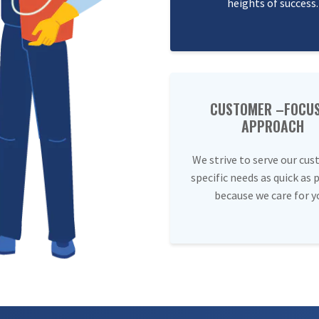
heights of success.
CUSTOMER –FOCU
APPROACH
We strive to serve our cus
specific needs as quick as 
because we care for y