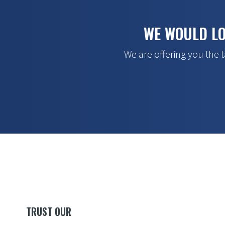
WE WOULD LO
We are offering you the t
TRUST OUR