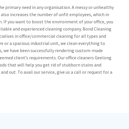
he primary need in any organisation. A messy or unhealthy
 also increases the number of unfit employees, which in
rm. If you want to boost the environment of your office, you
reliable and experienced cleaning company. Bond Cleaning
alises in office/commercial cleaning for all types and
e or a spacious industrial unit, we clean everything to
ars, we have been successfully rendering custom-made
teemed client’s requirements. Our office cleaners Geelong
ods that will help you get rid of stubborn stains and
d out. To avail our service, give us a call or request for a