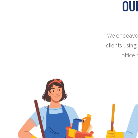
OUR
We endeavour
clients using
office