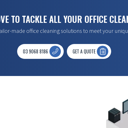
VE TO TACKLE ALL YOUR OFFICE CLEA
ailor-made office cleaning solutions to meet your uniqu
03 9068 8186
GET A QUOTE