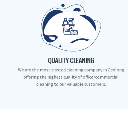
QUALITY CLEANING
We are the most trusted cleaning company in Geelong
offering the highest quality of office/commercial
cleaning to our valuable customers.