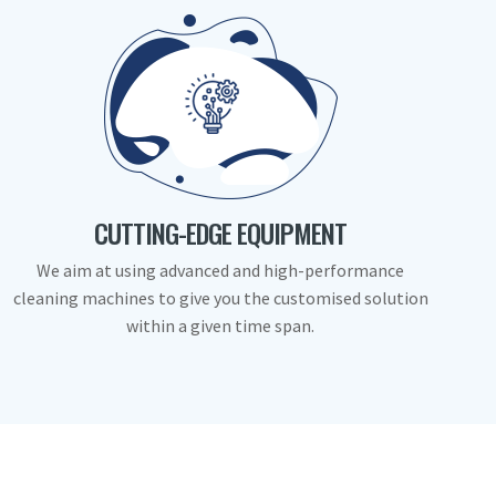
CUTTING-EDGE EQUIPMENT
We aim at using advanced and high-performance
cleaning machines to give you the customised solution
within a given time span.