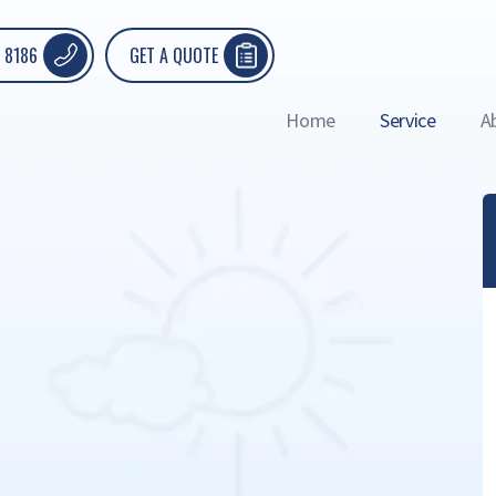
 8186
GET A QUOTE
Home
Service
A