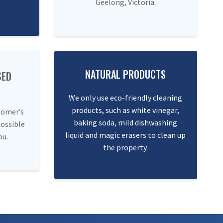
Geelong, Victoria.
NATURAL PRODUCTS
SED
We only use eco-friendly cleaning
products, such as white vinegar,
tomer’s
baking soda, mild dishwashing
possible
liquid and magic erasers to clean up
ou.
the property.