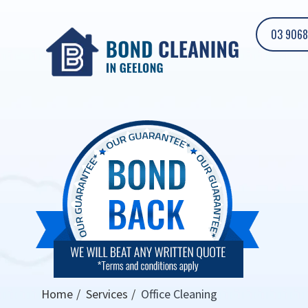
03 9068
Home
Services
Office Cleaning