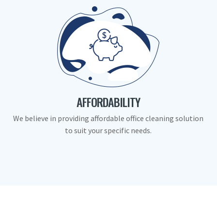
AFFORDABILITY
We believe in providing affordable office cleaning solution
to suit your specific needs.