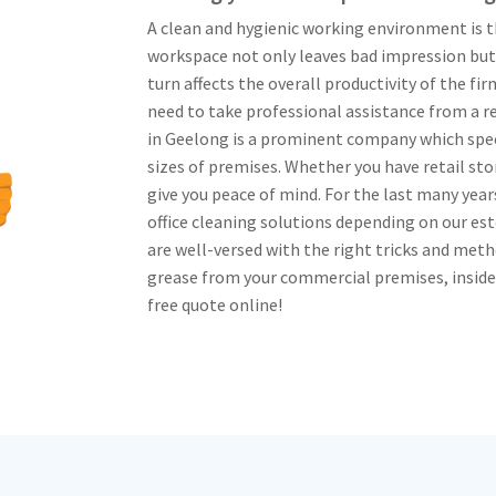
A clean and hygienic working environment is t
workspace not only leaves bad impression but
turn affects the overall productivity of the fi
need to take professional assistance from a 
in Geelong is a prominent company which speci
sizes of premises. Whether you have retail stor
give you peace of mind. For the last many ye
office cleaning solutions depending on our es
are well-versed with the right tricks and meth
grease from your commercial premises, inside an
free quote online!