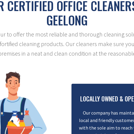
 CERTIFIED OFFICE CLEANER
GEELONG
 to offer the most reliable and thorough cleaning sol
 fortified cleaning products. Our cleaners make sure you
 premises in a neat and clean condition at the reasonable
LOCALLY OWNED & OP
Our company has mainta
local and friendly customer
with the sole aim to reach