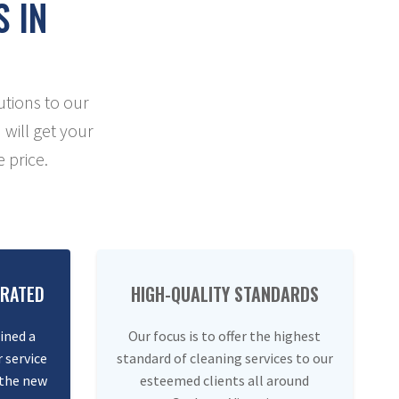
S IN
utions to our
 will get your
 price.
ERATED
HIGH-QUALITY STANDARDS
ined a
Our focus is to offer the highest
 service
standard of cleaning services to our
 the new
esteemed clients all around