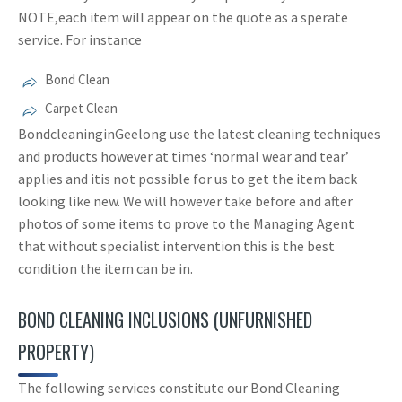
NOTE,each item will appear on the quote as a sperate
service. For instance
Bond Clean
Carpet Clean
BondcleaninginGeelong use the latest cleaning techniques
and products however at times ‘normal wear and tear’
applies and itis not possible for us to get the item back
looking like new. We will however take before and after
photos of some items to prove to the Managing Agent
that without specialist intervention this is the best
condition the item can be in.
BOND CLEANING INCLUSIONS (UNFURNISHED
PROPERTY)
The following services constitute our Bond Cleaning