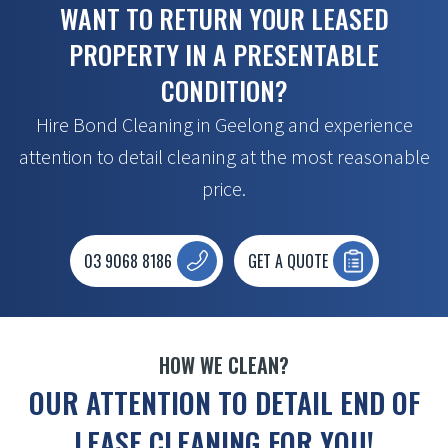
WANT TO RETURN YOUR LEASED
PROPERTY IN A PRESENTABLE
CONDITION?
Hire Bond Cleaning in Geelong and experience
attention to detail cleaning at the most reasonable
price.
03 9068 8186
GET A QUOTE
HOW WE CLEAN?
OUR ATTENTION TO DETAIL END OF
LEASE CLEANING FOR YOU!