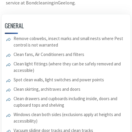
service at BondcleaninginGeelong.
GENERAL
Remove cobwebs, insect marks and small nests where Pest
control is not warranted
Clean fans, Air Conditioners and filters
Clean light fittings (where they can be safely removed and
accessible)
Spot clean walls, light switches and power points
Clean skirting, architraves and doors
Clean drawers and cupboards including inside, doors and
cupboard tops and shelving
Windows clean both sides (exclusions apply at heights and
accessibility)
Vacuum sliding door tracks and clean tracks