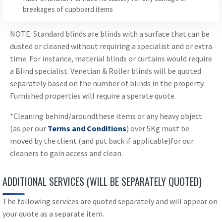
breakages of cupboard items
NOTE: Standard blinds are blinds with a surface that can be
dusted or cleaned without requiring a specialist and or extra
time. For instance, material blinds or curtains would require
a Blind specialist. Venetian & Roller blinds will be quoted
separately based on the number of blinds in the property.
Furnished properties will require a sperate quote.
*Cleaning behind/aroundthese items or any heavy object
(as per our
Terms and Conditions
) over 5Kg must be
moved by the client (and put back if applicable)for our
cleaners to gain access and clean.
ADDITIONAL SERVICES (WILL BE SEPARATELY QUOTED)
The following services are quoted separately and will appear on
your quote as a separate item.