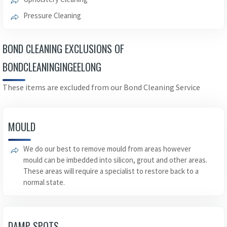
Pressure Cleaning
BOND CLEANING EXCLUSIONS OF
BONDCLEANINGINGEELONG
These items are excluded from our Bond Cleaning Service
MOULD
We do our best to remove mould from areas however
mould can be imbedded into silicon, grout and other areas.
These areas will require a specialist to restore back to a
normal state.
DAMP SPOTS