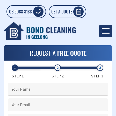
03 9068 8186
GET A QUOTE
REQUEST A
FREE QUOTE
STEP 1
STEP 2
STEP 3