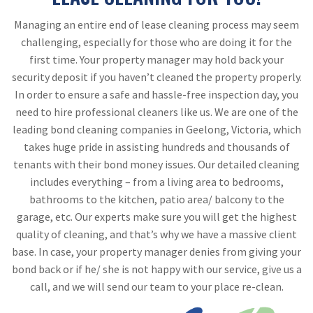
Managing an entire end of lease cleaning process may seem
challenging, especially for those who are doing it for the
first time. Your property manager may hold back your
security deposit if you haven’t cleaned the property properly.
In order to ensure a safe and hassle-free inspection day, you
need to hire professional cleaners like us. We are one of the
leading bond cleaning companies in Geelong, Victoria, which
takes huge pride in assisting hundreds and thousands of
tenants with their bond money issues. Our detailed cleaning
includes everything – from a living area to bedrooms,
bathrooms to the kitchen, patio area/ balcony to the
garage, etc. Our experts make sure you will get the highest
quality of cleaning, and that’s why we have a massive client
base. In case, your property manager denies from giving your
bond back or if he/ she is not happy with our service, give us a
call, and we will send our team to your place re-clean.