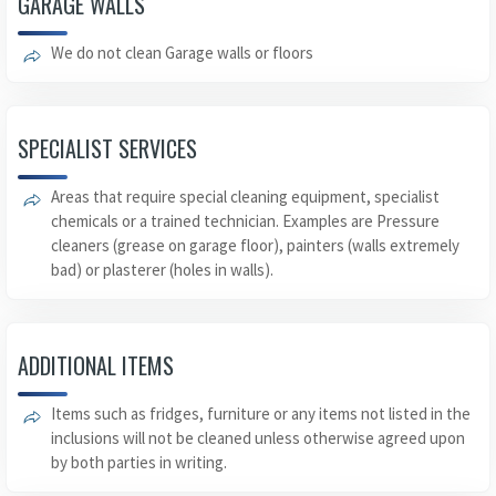
GARAGE WALLS
We do not clean Garage walls or floors
SPECIALIST SERVICES
Areas that require special cleaning equipment, specialist
chemicals or a trained technician. Examples are Pressure
cleaners (grease on garage floor), painters (walls extremely
bad) or plasterer (holes in walls).
ADDITIONAL ITEMS
Items such as fridges, furniture or any items not listed in the
inclusions will not be cleaned unless otherwise agreed upon
by both parties in writing.