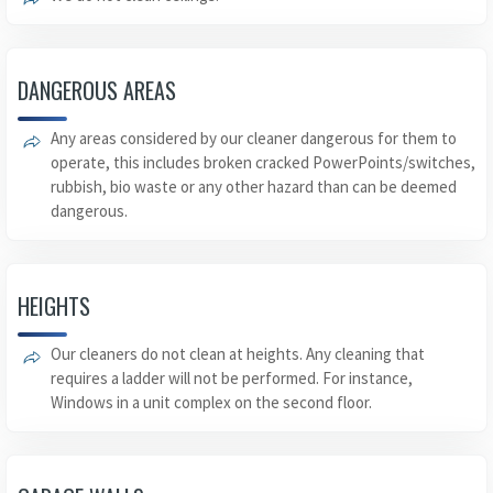
DANGEROUS AREAS
Any areas considered by our cleaner dangerous for them to
operate, this includes broken cracked PowerPoints/switches,
rubbish, bio waste or any other hazard than can be deemed
dangerous.
HEIGHTS
Our cleaners do not clean at heights. Any cleaning that
requires a ladder will not be performed. For instance,
Windows in a unit complex on the second floor.