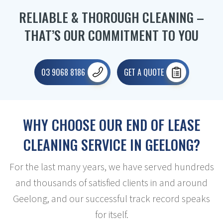
RELIABLE & THOROUGH CLEANING –
THAT’S OUR COMMITMENT TO YOU
03 9068 8186
GET A QUOTE
WHY CHOOSE OUR END OF LEASE
CLEANING SERVICE IN GEELONG?
For the last many years, we have served hundreds
and thousands of satisfied clients in and around
Geelong, and our successful track record speaks
for itself.