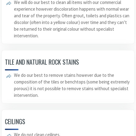
We will do our best to clean all items with our commercial
experience however discoloration happens with normal wear
and tear of the property. Often grout, toilets and plastics can
discolor (often into a yellow colour) over time and they can’t
be returned to their original colour without specialist
intervention.
TILE AND NATURAL ROCK STAINS
We do our best to remove stains however due to the
composition of the tiles or benchtops (some being extremely
porous) it is not possible to remove stains without specialist
intervention.
CEILINGS
We do not clean ceilings.