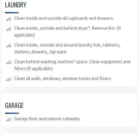
LAUNDRY
Clean Inside and outside all cupboards and drawers.
Clean inside, outside and behind dryer*. Remove lint. (If
applicable)
Clean inside, outside and around laundry tub, cabinets,
shelves, drawers, tap ware.
Clean behind washing machine* space. Clean equipment and
filters (if applicable).
Clean all walls, windows, window tracks and floors
GARAGE
Sweep floor and remove cobwebs