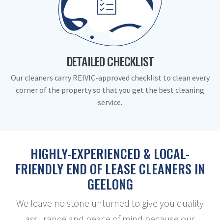
DETAILED CHECKLIST
Our cleaners carry REIVIC-approved checklist to clean every
corner of the property so that you get the best cleaning
service.
HIGHLY-EXPERIENCED & LOCAL-
FRIENDLY END OF LEASE CLEANERS IN
GEELONG
We leave no stone unturned to give you quality
assurance and peace of mind because our