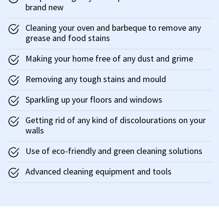
brand new
Cleaning your oven and barbeque to remove any
grease and food stains
Making your home free of any dust and grime
Removing any tough stains and mould
Sparkling up your floors and windows
Getting rid of any kind of discolourations on your
walls
Use of eco-friendly and green cleaning solutions
Advanced cleaning equipment and tools