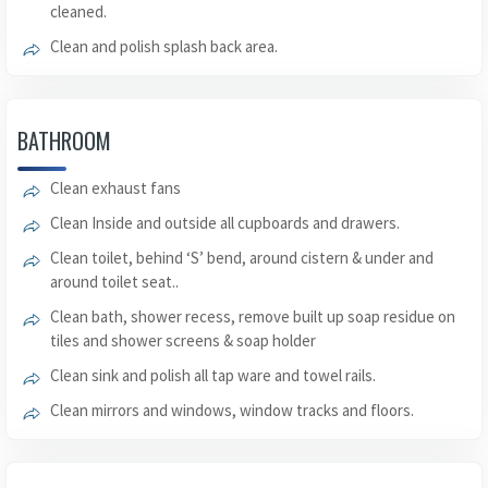
cleaned.
Clean and polish splash back area.
BATHROOM
Clean exhaust fans
Clean Inside and outside all cupboards and drawers.
Clean toilet, behind ‘S’ bend, around cistern & under and
around toilet seat..
Clean bath, shower recess, remove built up soap residue on
tiles and shower screens & soap holder
Clean sink and polish all tap ware and towel rails.
Clean mirrors and windows, window tracks and floors.