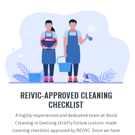
REIVIC-APPROVED CLEANING
CHECKLIST
A highly-experienced and dedicated team at Bond
Cleaning in Geelong strictly follow custom-made
cleaning checklist approved by REIVIC. Since we have