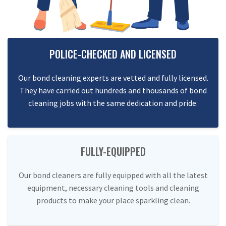
POLICE-CHECKED AND LICENSED
Our bond cleaning experts are vetted and fully licensed.
They have carried out hundreds and thousands of bond
cleaning jobs with the same dedication and pride.
FULLY-EQUIPPED
Our bond cleaners are fully equipped with all the latest
equipment, necessary cleaning tools and cleaning
products to make your place sparkling clean.