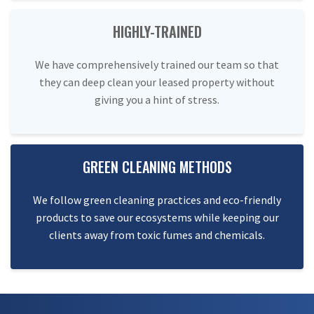
HIGHLY-TRAINED
We have comprehensively trained our team so that
they can deep clean your leased property without
giving you a hint of stress.
GREEN CLEANING METHODS
We follow green cleaning practices and eco-friendly
products to save our ecosystems while keeping our
clients away from toxic fumes and chemicals.