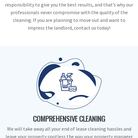
responsibility to give you the best results, and that’s why our
professionals never compromise with the quality of the
cleaning. If you are planning to move out and want to
impress the landlord, contact us today!
COMPREHENSIVE CLEANING
We will take away all your end of lease cleaning hassles and
leave your property spotless the way your property manager