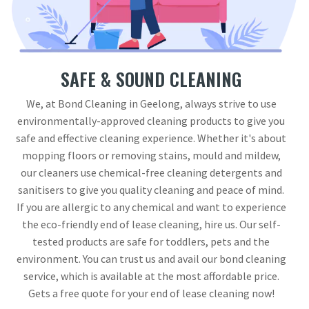
SAFE & SOUND CLEANING
We, at Bond Cleaning in Geelong, always strive to use
environmentally-approved cleaning products to give you
safe and effective cleaning experience. Whether it's about
mopping floors or removing stains, mould and mildew,
our cleaners use chemical-free cleaning detergents and
sanitisers to give you quality cleaning and peace of mind.
If you are allergic to any chemical and want to experience
the eco-friendly end of lease cleaning, hire us. Our self-
tested products are safe for toddlers, pets and the
environment. You can trust us and avail our bond cleaning
service, which is available at the most affordable price.
Gets a free quote for your end of lease cleaning now!