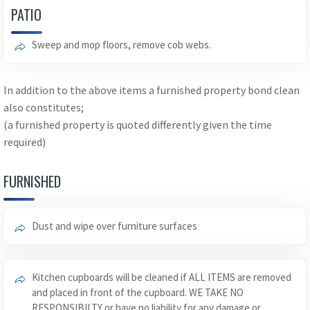
PATIO
Sweep and mop floors, remove cob webs.
In addition to the above items a furnished property bond clean
also constitutes;
(a furnished property is quoted differently given the time
required)
FURNISHED
Dust and wipe over furniture surfaces
Kitchen cupboards will be cleaned if ALL ITEMS are removed
and placed in front of the cupboard. WE TAKE NO
RESPONSIBILTY or have no liability for any damage or