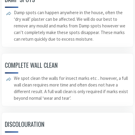
Damp spots can happen anywhere in the house, often the
‘dry wall’ plaster can be affected. We will do our best to
remove any mould and marks from Damp spots however we
can’t completely make these spots disappear. These marks
can return quickly due to excess moisture.
COMPLETE WALL CLEAN
We spot clean the walls for insect marks etc .. however, a full
wall clean requires more time and often does not have a
different result. A full wall clean is only required if marks exist
beyond normal ‘wear and tear’.
DISCOLOURATION