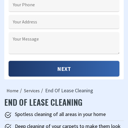
End Of Lease Cleaning
Home
Services
END OF LEASE CLEANING
Spotless cleaning of all areas in your home
Deep cleaning of your carpets to make them look