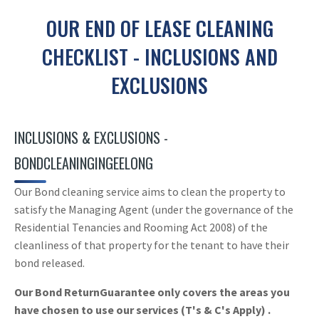
OUR END OF LEASE CLEANING
CHECKLIST - INCLUSIONS AND
EXCLUSIONS
INCLUSIONS & EXCLUSIONS -
BONDCLEANINGINGEELONG
Our Bond cleaning service aims to clean the property to
satisfy the Managing Agent (under the governance of the
Residential Tenancies and Rooming Act 2008) of the
cleanliness of that property for the tenant to have their
bond released.
Our Bond ReturnGuarantee only covers the areas you
have chosen to use our services (T's & C's Apply) .