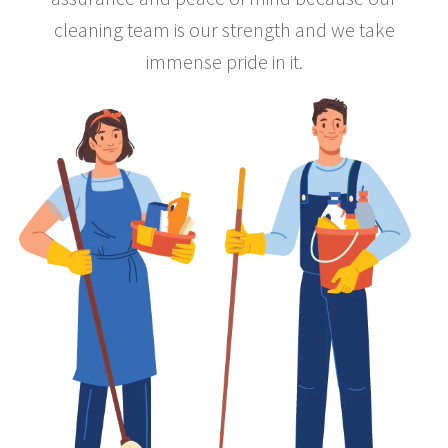
cleaning team is our strength and we take
immense pride in it.