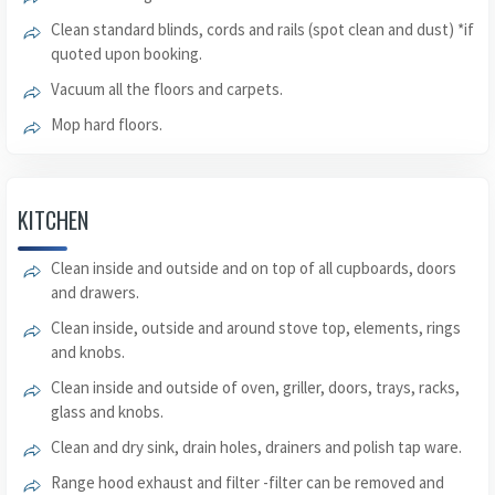
Clean standard blinds, cords and rails (spot clean and dust) *if
quoted upon booking.
Vacuum all the floors and carpets.
Mop hard floors.
KITCHEN
Clean inside and outside and on top of all cupboards, doors
and drawers.
Clean inside, outside and around stove top, elements, rings
and knobs.
Clean inside and outside of oven, griller, doors, trays, racks,
glass and knobs.
Clean and dry sink, drain holes, drainers and polish tap ware.
Range hood exhaust and filter -filter can be removed and