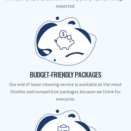
expected.
BUDGET-FRIENDLY PACKAGES
Our end of lease cleaning service is available at the most
flexible and competitive packages because we think for
everyone.