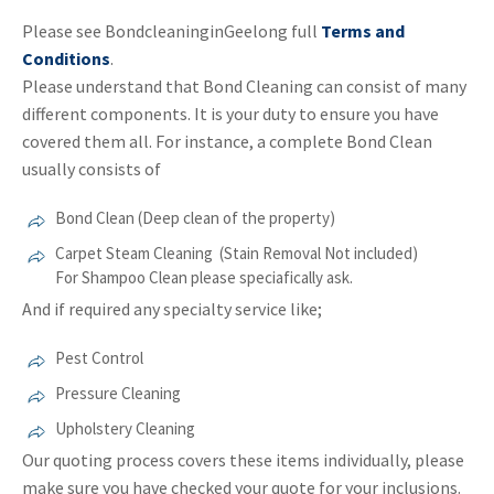
Please see BondcleaninginGeelong full
Terms and
Conditions
.
Please understand that Bond Cleaning can consist of many
different components. It is your duty to ensure you have
covered them all. For instance, a complete Bond Clean
usually consists of
Bond Clean (Deep clean of the property)
Carpet Steam Cleaning (Stain Removal Not included)
For Shampoo Clean please speciafically ask.
And if required any specialty service like;
Pest Control
Pressure Cleaning
Upholstery Cleaning
Our quoting process covers these items individually, please
make sure you have checked your quote for your inclusions.