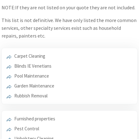
NOTE:If they are not listed on your quote they are not included.
This list is not definitive. We have only listed the more common
services, other specialty services exist such as household
repairs, painters etc.
Carpet Cleaning
Blinds IE Venetians
Pool Maintenance
Garden Maintenance
Rubbish Removal
Furnished properties
Pest Control
Upholstery Cleaning