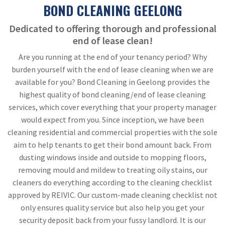
BOND CLEANING GEELONG
Dedicated to offering thorough and professional
end of lease clean!
Are you running at the end of your tenancy period? Why
burden yourself with the end of lease cleaning when we are
available for you? Bond Cleaning in Geelong provides the
highest quality of bond cleaning/end of lease cleaning
services, which cover everything that your property manager
would expect from you. Since inception, we have been
cleaning residential and commercial properties with the sole
aim to help tenants to get their bond amount back. From
dusting windows inside and outside to mopping floors,
removing mould and mildew to treating oily stains, our
cleaners do everything according to the cleaning checklist
approved by REIVIC. Our custom-made cleaning checklist not
only ensures quality service but also help you get your
security deposit back from your fussy landlord. It is our