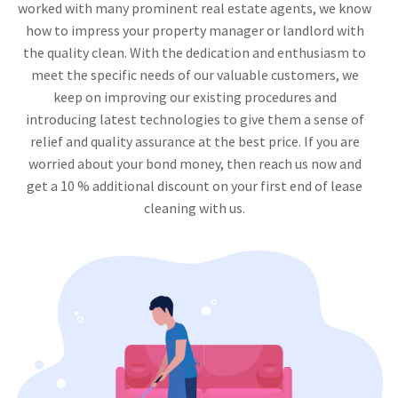
worked with many prominent real estate agents, we know
how to impress your property manager or landlord with
the quality clean. With the dedication and enthusiasm to
meet the specific needs of our valuable customers, we
keep on improving our existing procedures and
introducing latest technologies to give them a sense of
relief and quality assurance at the best price. If you are
worried about your bond money, then reach us now and
get a 10 % additional discount on your first end of lease
cleaning with us.