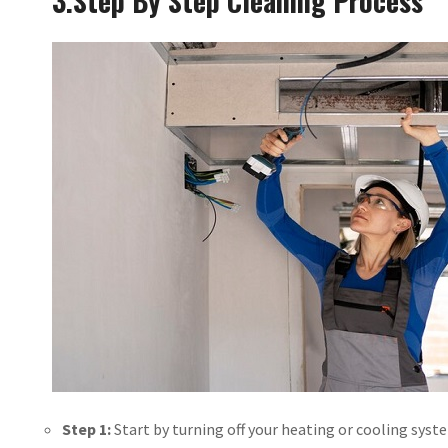
3.
Step By Step Cleaning Process
Step 1:
Start by turning off your heating or cooling syst