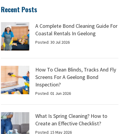
Recent Posts
A Complete Bond Cleaning Guide For
Coastal Rentals In Geelong
Posted: 30 Jul 2026
How To Clean Blinds, Tracks And Fly
Screens For A Geelong Bond
Inspection?
Posted: 01 Jun 2026
What Is Spring Cleaning? How to
Create an Effective Checklist?
Posted: 15 May 2026