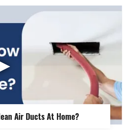
▶
lean Air Ducts At Home?