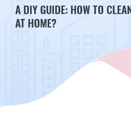
A DIY GUIDE: HOW TO CLEA
AT HOME?