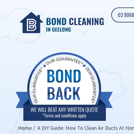
03 9068
Home
A DIY Guide: How To Clean Air Ducts At H