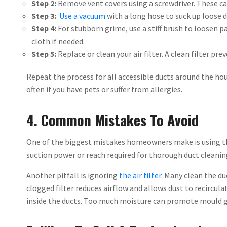
Step 2:
Remove vent covers using a screwdriver. These ca
Step 3:
Use a vacuum
with a long hose to suck up loose d
Step 4:
For stubborn grime, use a stiff brush to loosen p
cloth if needed.
Step 5:
Replace or clean your air filter. A clean filter pr
Repeat the process for all accessible ducts around the hou
often if you have pets or suffer from allergies.
4. Common Mistakes To Avoid
One of the biggest mistakes homeowners make is using t
suction power or reach required for thorough duct cleaning.
Another pitfall is ignoring
the air filter
. Many clean the du
clogged filter reduces airflow and allows dust to recircula
inside the ducts. Too much moisture can promote mould 