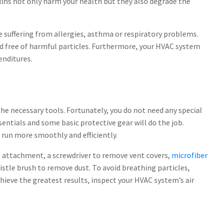
xins not only harm your health but they also degrade the
le suffering from allergies, asthma or respiratory problems.
nd free of harmful particles. Furthermore, your HVAC system
enditures.
the necessary tools. Fortunately, you do not need any special
sentials and some basic protective gear will do the job.
 run more smoothly and efficiently.
e attachment, a screwdriver to remove vent covers,
microfiber
istle brush to remove dust. To avoid breathing particles,
ieve the greatest results, inspect your HVAC system’s air