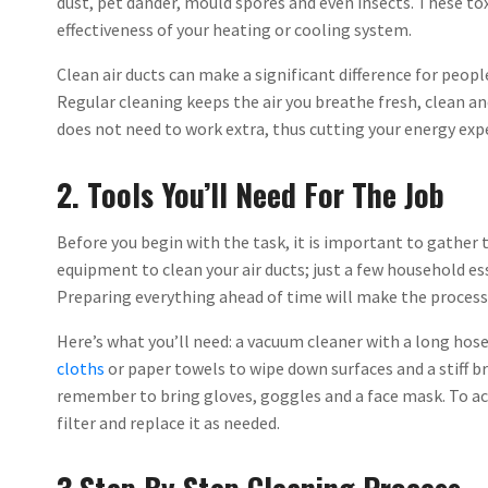
dust, pet dander, mould spores and even insects. These to
effectiveness of your heating or cooling system.
Clean air ducts can make a significant difference for peop
Regular cleaning keeps the air you breathe fresh, clean a
does not need to work extra, thus cutting your energy exp
2. Tools You’ll Need For The Job
Before you begin with the task, it is important to gather 
equipment to clean your air ducts; just a few household es
Preparing everything ahead of time will make the process
Here’s what you’ll need: a vacuum cleaner with a long hos
cloths
or paper towels to wipe down surfaces and a stiff br
remember to bring gloves, goggles and a face mask. To ach
filter and replace it as needed.