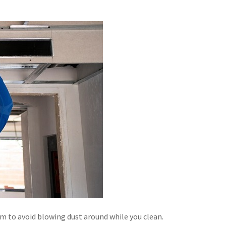
em to avoid blowing dust around while you clean.