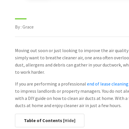
By : Grace
Moving out soon or just looking to improve the air quality
simply want to breathe cleaner air, one area often overlook
dust, allergens and debris can gather in your ductwork, wh
to work harder.
If you are performing a professional
end of lease cleanin
to impress landlords or property managers. You do not alw
with a DIY guide on how to clean air ducts at home. With a 
ducts at home and enjoy cleaner air in just a few hours.
Table of Contents [
Hide
]