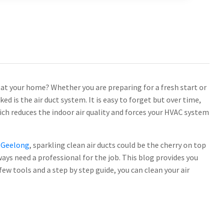
 at your home? Whether you are preparing for a fresh start or
ed is the air duct system. It is easy to forget but over time,
ich reduces the indoor air quality and forces your HVAC system
g Geelong
, sparkling clean air ducts could be the cherry on top
ays need a professional for the job. This blog provides you
few tools and a step by step guide, you can clean your air