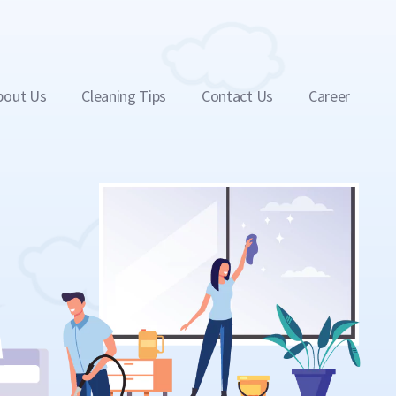
bout Us
Cleaning Tips
Contact Us
Career