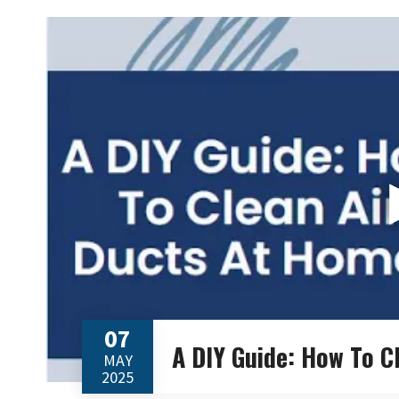
07
A DIY Guide: How To C
MAY
2025