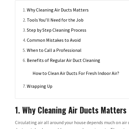
Why Cleaning Air Ducts Matters
Tools You’ll Need for the Job
Step by Step Cleaning Process
Common Mistakes to Avoid
When to Call a Professional
Benefits of Regular Air Duct Cleaning
How to Clean Air Ducts For Fresh Indoor Air?
Wrapping Up
1. Why Cleaning Air Ducts Matters
Circulating air all around your house depends much on air