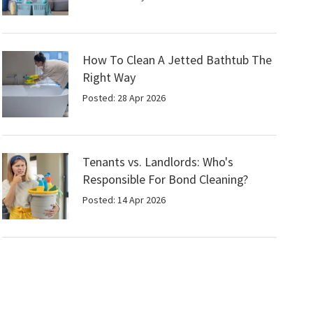
How To Clean A Jetted Bathtub The
Right Way
Posted: 28 Apr 2026
Tenants vs. Landlords: Who's
Responsible For Bond Cleaning?
Posted: 14 Apr 2026