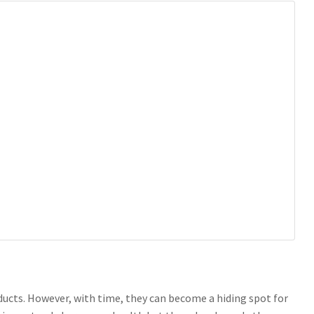
 ducts. However, with time, they can become a hiding spot for