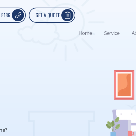
 8186
GET A QUOTE
Home
Service
A
ome?