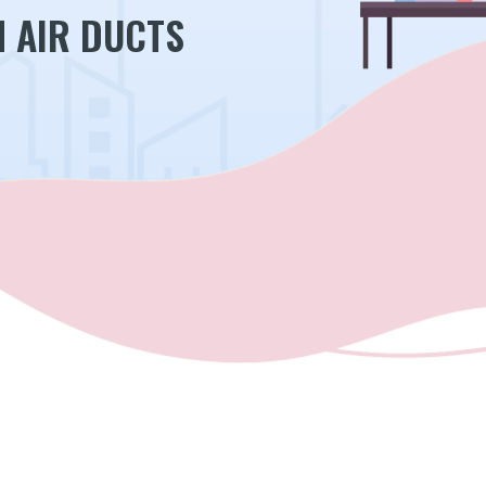
N AIR DUCTS