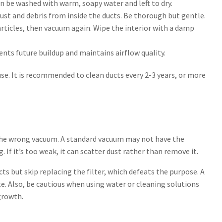
n be washed with warm, soapy water and left to dry.
ust and debris from inside the ducts. Be thorough but gentle.
articles, then vacuum again. Wipe the interior with a damp
events future buildup and maintains airflow quality.
se. It is recommended to clean ducts every 2-3 years, or more
he wrong vacuum. A standard vacuum may not have the
 If it’s too weak, it can scatter dust rather than remove it.
cts but skip replacing the filter, which defeats the purpose. A
te. Also, be cautious when using water or cleaning solutions
growth.