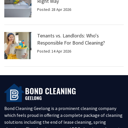
Right Way
Posted: 28 Apr 2026
Tenants vs. Landlords: Who's
Responsible For Bond Cleaning?
Posted: 14 Apr 2026
Bond Cleaning Geelong is a prominent cleaning company
which feels proud in offering a complete package of cleaning
solutions including the end of lease cleaning, spring