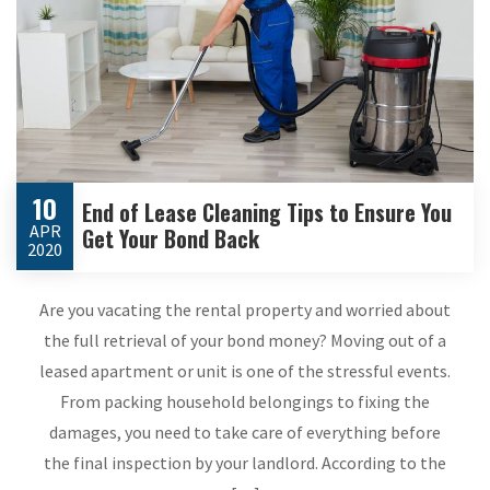
10
End of Lease Cleaning Tips to Ensure You
APR
Get Your Bond Back
2020
Are you vacating the rental property and worried about
the full retrieval of your bond money? Moving out of a
leased apartment or unit is one of the stressful events.
From packing household belongings to fixing the
damages, you need to take care of everything before
the final inspection by your landlord. According to the