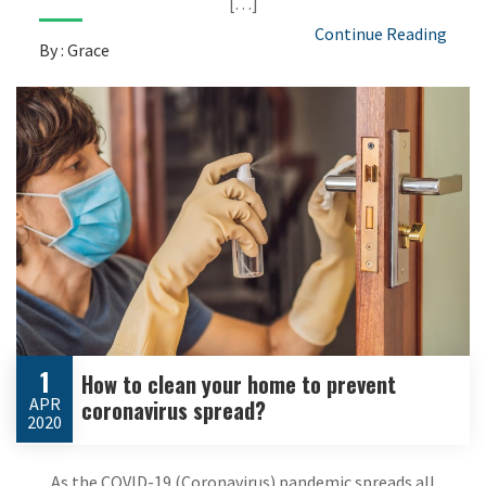
[…]
Continue Reading
By : Grace
1
How to clean your home to prevent
APR
coronavirus spread?
2020
As the COVID-19 (Coronavirus) pandemic spreads all