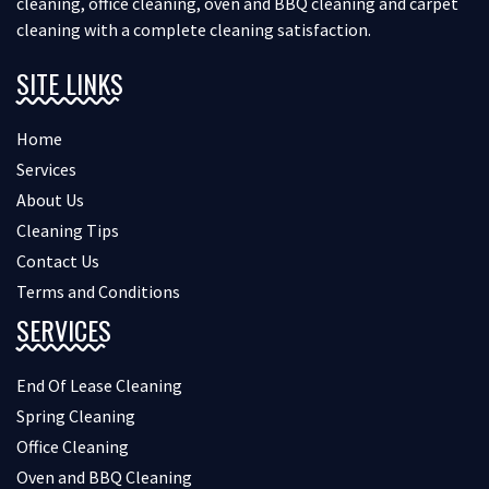
cleaning, office cleaning, oven and BBQ cleaning and carpet
cleaning with a complete cleaning satisfaction.
SITE LINKS
Home
Services
About Us
Cleaning Tips
Contact Us
Terms and Conditions
SERVICES
End Of Lease Cleaning
Spring Cleaning
Office Cleaning
Oven and BBQ Cleaning