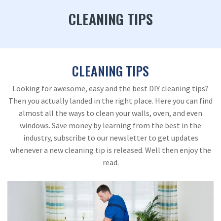
CLEANING TIPS
CLEANING TIPS
Looking for awesome, easy and the best DIY cleaning tips?
Then you actually landed in the right place. Here you can find
almost all the ways to clean your walls, oven, and even
windows. Save money by learning from the best in the
industry, subscribe to our newsletter to get updates
whenever a new cleaning tip is released. Well then enjoy the
read.