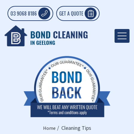
03 9068 8186
GET A QUOTE
Cleaning Tips
Home