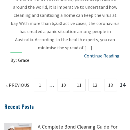
around the world, it is imperative to understand how
cleaning and sanitising a home can keep the virus at
bay. With more than 6,350 active cases, the coronavirus
has created a panic situation among people in
Australia. According to the health experts, you can
minimise the spread of […]
Continue Reading
By : Grace
…
14
« PREVIOUS
1
10
11
12
13
Recent Posts
A Complete Bond Cleaning Guide For