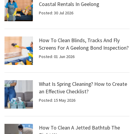
Coastal Rentals In Geelong
Posted: 30 Jul 2026
How To Clean Blinds, Tracks And Fly
Screens For A Geelong Bond Inspection?
Posted: 01 Jun 2026
What Is Spring Cleaning? How to Create
an Effective Checklist?
Posted: 15 May 2026
How To Clean A Jetted Bathtub The