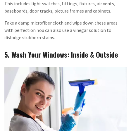
This includes light switches, fittings, fixtures, air vents,
baseboards, door tracks, picture frames and cabinets.
Take a damp microfiber cloth and wipe down these areas
with perfection. You can also use a vinegar solution to
dislodge stubborn stains.
5. Wash Your Windows: Inside & Outside