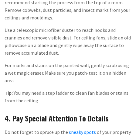
recommend starting the process from the top of a room.
Remove cobwebs, dust particles, and insect marks from your
ceilings and mouldings.
Use a telescopic microfiber duster to reach nooks and
crannies and remove visible dust. For ceiling fans, slide an old
pillowcase on a blade and gently wipe away the surface to
remove accumulated dust.
For marks and stains on the painted wall, gently scrub using
a wet magic eraser. Make sure you patch-test it on a hidden
area.
Tip:
You may need a step ladder to clean fan blades or stains
from the ceiling.
4. Pay Special Attention To Details
Do not forget to spruce up the
sneaky spots
of your property.