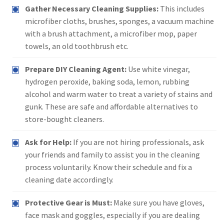
Gather Necessary Cleaning Supplies:
This includes
microfiber cloths, brushes, sponges, a vacuum machine
with a brush attachment, a microfiber mop, paper
towels, an old toothbrush etc.
Prepare DIY Cleaning Agent:
Use white vinegar,
hydrogen peroxide, baking soda, lemon, rubbing
alcohol and warm water to treat a variety of stains and
gunk. These are safe and affordable alternatives to
store-bought cleaners.
Ask for Help:
If you are not hiring professionals, ask
your friends and family to assist you in the cleaning
process voluntarily. Know their schedule and fix a
cleaning date accordingly.
Protective Gear is Must:
Make sure you have gloves,
face mask and goggles, especially if you are dealing