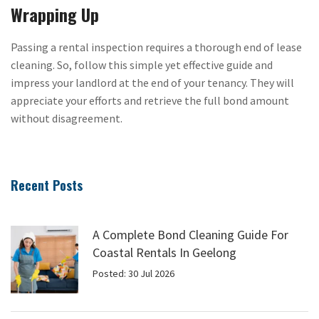
Wrapping Up
Passing a rental inspection requires a thorough end of lease
cleaning. So, follow this simple yet effective guide and
impress your landlord at the end of your tenancy. They will
appreciate your efforts and retrieve the full bond amount
without disagreement.
Recent Posts
A Complete Bond Cleaning Guide For
Coastal Rentals In Geelong
Posted: 30 Jul 2026