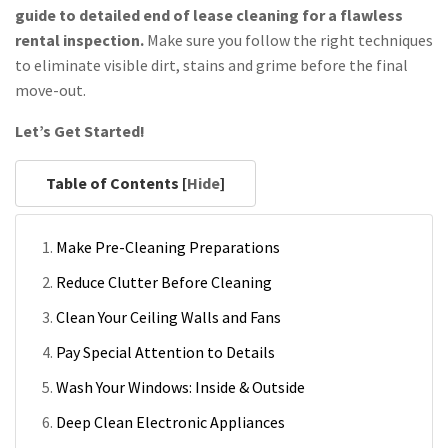
guide to detailed end of lease cleaning for a flawless
rental inspection.
Make sure you follow the right techniques
to eliminate visible dirt, stains and grime before the final
move-out.
Let’s Get Started!
Table of Contents [
Hide
]
Make Pre-Cleaning Preparations
Reduce Clutter Before Cleaning
Clean Your Ceiling Walls and Fans
Pay Special Attention to Details
Wash Your Windows: Inside & Outside
Deep Clean Electronic Appliances