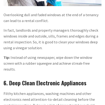
Overlooking dull and faded windows at the end of a tenancy
can lead to a rental conflict.
In fact, landlords and property managers thoroughly check
windows inside and outside, sills, frames and edges during a
rental inspection. So, it is good to clean your windows deep
using a vinegar solution.
Tip:
Instead of using newspaper, wipe down the window
screen with a rubber squeegee and achieve streak-free
results.
6. Deep Clean Electronic Appliances
Filthy kitchen appliances, washing machines and other
electronics need attention-to-detail cleaning before the