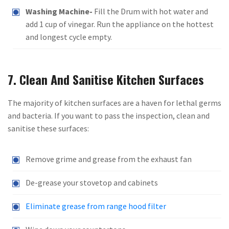
Washing Machine-
Fill the Drum with hot water and
add 1 cup of vinegar. Run the appliance on the hottest
and longest cycle empty.
7. Clean And Sanitise Kitchen Surfaces
The majority of kitchen surfaces are a haven for lethal germs
and bacteria. If you want to pass the inspection, clean and
sanitise these surfaces:
Remove grime and grease from the exhaust fan
De-grease your stovetop and cabinets
Eliminate grease from range hood filter