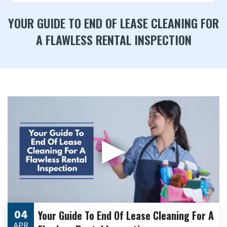
YOUR GUIDE TO END OF LEASE CLEANING FOR
A FLAWLESS RENTAL INSPECTION
▶
04
Your Guide To End Of Lease Cleaning For A
APR