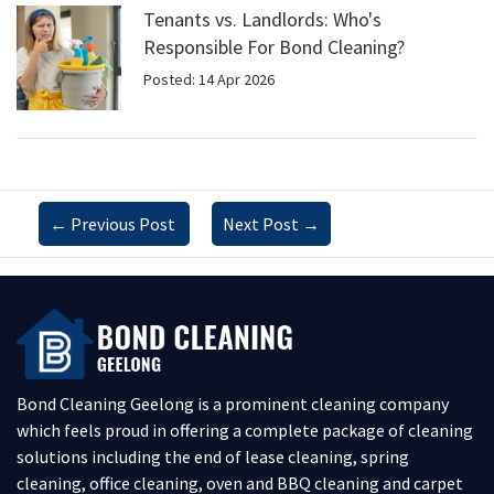
Tenants vs. Landlords: Who's
Responsible For Bond Cleaning?
Posted: 14 Apr 2026
←
Previous Post
Next Post
→
Bond Cleaning Geelong is a prominent cleaning company
which feels proud in offering a complete package of cleaning
solutions including the end of lease cleaning, spring
cleaning, office cleaning, oven and BBQ cleaning and carpet