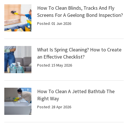
How To Clean Blinds, Tracks And Fly
Screens For A Geelong Bond Inspection?
Posted: 01 Jun 2026
What Is Spring Cleaning? How to Create
an Effective Checklist?
Posted: 15 May 2026
How To Clean A Jetted Bathtub The
Right Way
Posted: 28 Apr 2026