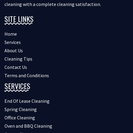
cleaning with a complete cleaning satisfaction.
SITE LINKS
Home
Services
About Us
Cleaning Tips
Contact Us
Terms and Conditions
SERVICES
End Of Lease Cleaning
Spring Cleaning
Office Cleaning
Oven and BBQ Cleaning