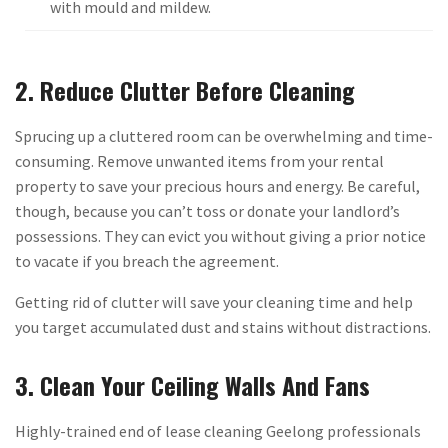
with mould and mildew.
2. Reduce Clutter Before Cleaning
Sprucing up a cluttered room can be overwhelming and time-
consuming. Remove unwanted items from your rental
property to save your precious hours and energy. Be careful,
though, because you can’t toss or donate your landlord’s
possessions. They can evict you without giving a prior notice
to vacate if you breach the agreement.
Getting rid of clutter will save your cleaning time and help
you target accumulated dust and stains without distractions.
3. Clean Your Ceiling Walls And Fans
Highly-trained end of lease cleaning Geelong professionals