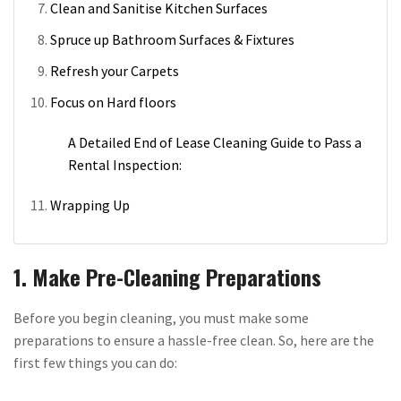
Clean and Sanitise Kitchen Surfaces
Spruce up Bathroom Surfaces & Fixtures
Refresh your Carpets
Focus on Hard floors
A Detailed End of Lease Cleaning Guide to Pass a
Rental Inspection:
Wrapping Up
1. Make Pre-Cleaning Preparations
Before you begin cleaning, you must make some
preparations to ensure a hassle-free clean. So, here are the
first few things you can do: