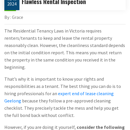
Flawless Rental Inspection
2024
By : Grace
The Residential Tenancy Laws in Victoria requires
renters/tenants to keep and leave the rental property
reasonably clean. However, the cleanliness standard depends
on the initial condition report. This means you must return
the property in the same condition you received it in the
beginning.
That’s why it is important to know your rights and
responsibilities as a tenant. The best thing you can do is to
hiring professionals for an
expert end of lease cleaning
Geelong
because they follow a pre-approved cleaning
checklist. They precisely tackle the mess and help you get
the full bond back without conflict.
However, if you are doing it yourself,
consider the following