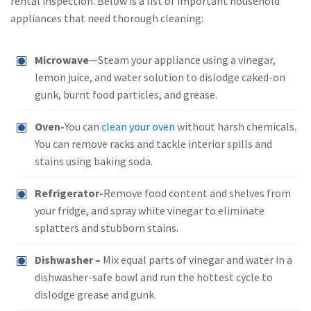
rental inspection. Below is a list of important household
appliances that need thorough cleaning:
Microwave
—Steam your appliance using a vinegar,
lemon juice, and water solution to dislodge caked-on
gunk, burnt food particles, and grease.
Oven-
You can
clean your oven
without harsh chemicals.
You can remove racks and tackle interior spills and
stains using baking soda.
Refrigerator-
Remove food content and shelves from
your fridge, and spray white vinegar to eliminate
splatters and stubborn stains.
Dishwasher –
Mix equal parts of vinegar and water in a
dishwasher-safe bowl and run the hottest cycle to
dislodge grease and gunk.