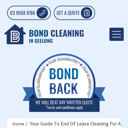
03 9068 8186
GET A QUOTE
Your Guide To End Of Lease Cleaning For A Fl
Home