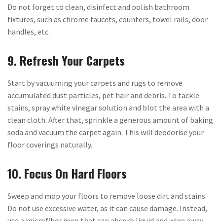
Do not forget to clean, disinfect and polish bathroom
fixtures, such as chrome faucets, counters, towel rails, door
handles, etc.
9. Refresh Your Carpets
Start by vacuuming your carpets and rugs to remove
accumulated dust particles, pet hair and debris. To tackle
stains, spray white vinegar solution and blot the area with a
clean cloth. After that, sprinkle a generous amount of baking
soda and vacuum the carpet again. This will deodorise your
floor coverings naturally.
10. Focus On Hard Floors
Sweep and mop your floors to remove loose dirt and stains.
Do not use excessive water, as it can cause damage. Instead,
use a microfiber mop that can absorb liquid and wipe away