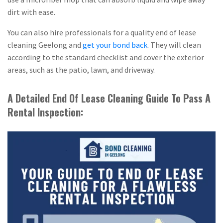
dirt with ease.
You can also hire professionals for a quality end of lease
cleaning Geelong and
get your bond back
. They will clean
according to the standard checklist and cover the exterior
areas, such as the patio, lawn, and driveway.
A Detailed End Of Lease Cleaning Guide To Pass A
Rental Inspection: