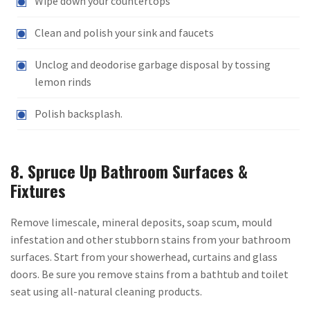
Wipe down your countertops
Clean and polish your sink and faucets
Unclog and deodorise garbage disposal by tossing
lemon rinds
Polish backsplash.
8. Spruce Up Bathroom Surfaces &
Fixtures
Remove limescale, mineral deposits, soap scum, mould
infestation and other stubborn stains from your bathroom
surfaces. Start from your showerhead, curtains and glass
doors. Be sure you remove stains from a bathtub and toilet
seat using all-natural cleaning products.