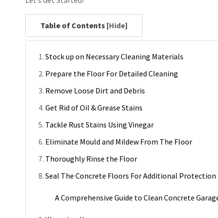
Let’s Get Started!
Table of Contents [
Hide
]
Stock up on Necessary Cleaning Materials
Prepare the Floor For Detailed Cleaning
Remove Loose Dirt and Debris
Get Rid of Oil & Grease Stains
Tackle Rust Stains Using Vinegar
Eliminate Mould and Mildew From The Floor
Thoroughly Rinse the Floor
Seal The Concrete Floors For Additional Protection
A Comprehensive Guide to Clean Concrete Garag