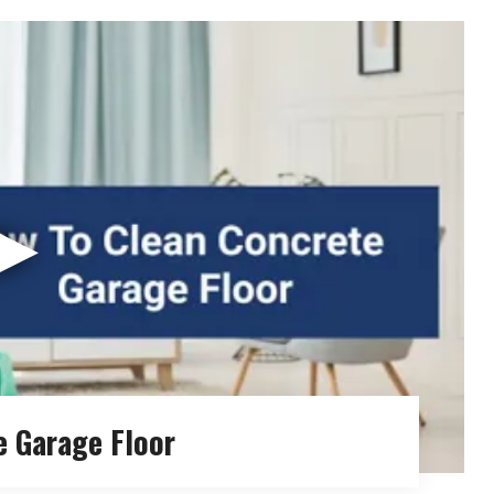
▶
e Garage Floor