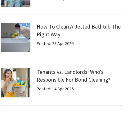
How To Clean A Jetted Bathtub The
Right Way
Posted: 28 Apr 2026
Tenants vs. Landlords: Who's
Responsible For Bond Cleaning?
Posted: 14 Apr 2026