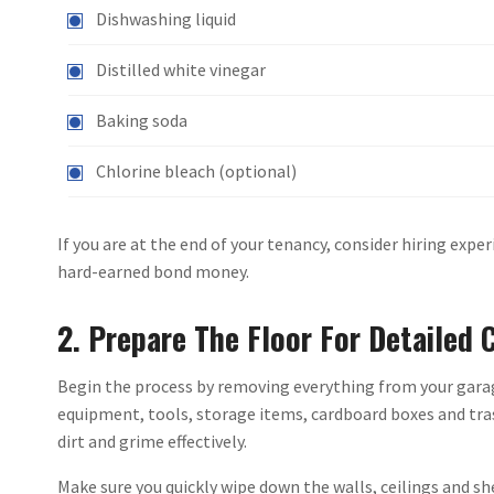
Dishwashing liquid
Distilled white vinegar
Baking soda
Chlorine bleach (optional)
If you are at the end of your tenancy, consider hiring expe
hard-earned bond money.
2. Prepare The Floor For Detailed 
Begin the process by removing everything from your garage 
equipment, tools, storage items, cardboard boxes and trash
dirt and grime effectively.
Make sure you quickly wipe down the walls, ceilings and she