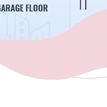
GARAGE FLOOR