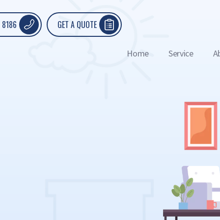
 8186
GET A QUOTE
Home
Service
A