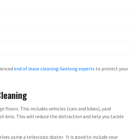
rienced
end of lease cleaning Geelong experts
to protect your
Cleaning
floors. This includes vehicles (cars and bikes), yard
 bins. This will reduce the distraction and help you tackle
lves using a telescopic duster. It is good to include your