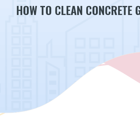
HOW TO CLEAN CONCRETE 