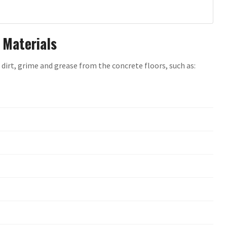
 Materials
 dirt, grime and grease from the concrete floors, such as: