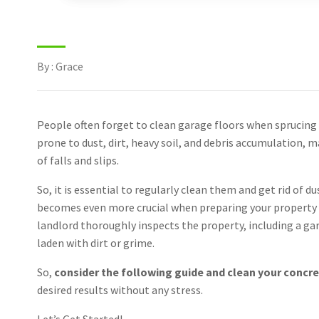
By : Grace
People often forget to clean garage floors when sprucing 
prone to dust, dirt, heavy soil, and debris accumulation, 
of falls and slips.
So, it is essential to regularly clean them and get rid of d
becomes even more crucial when preparing your property 
landlord thoroughly inspects the property, including a gara
laden with dirt or grime.
So,
consider the following guide and clean your concret
desired results without any stress.