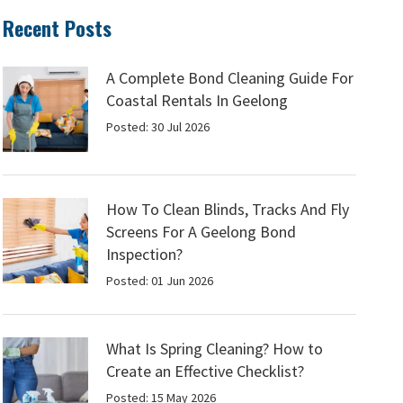
Recent Posts
A Complete Bond Cleaning Guide For
Coastal Rentals In Geelong
Posted: 30 Jul 2026
How To Clean Blinds, Tracks And Fly
Screens For A Geelong Bond
Inspection?
Posted: 01 Jun 2026
What Is Spring Cleaning? How to
Create an Effective Checklist?
Posted: 15 May 2026