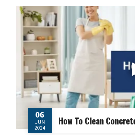
06
How To Clean Concret
JUN
2024