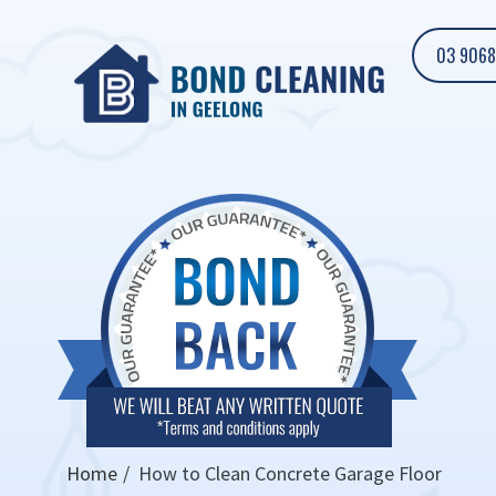
03 9068
Home
How to Clean Concrete Garage Floor