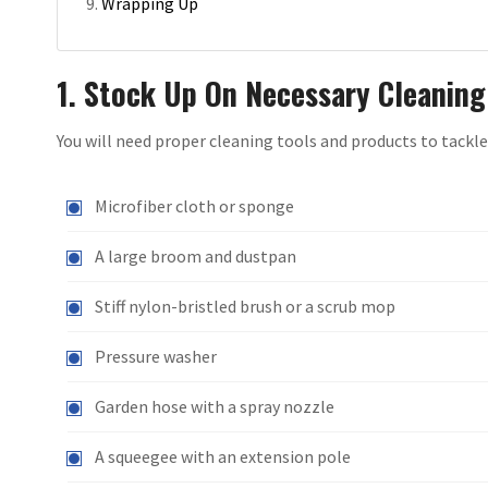
Wrapping Up
1. Stock Up On Necessary Cleaning
You will need proper cleaning tools and products to tackle
Microfiber cloth or sponge
A large broom and dustpan
Stiff nylon-bristled brush or a scrub mop
Pressure washer
Garden hose with a spray nozzle
A squeegee with an extension pole