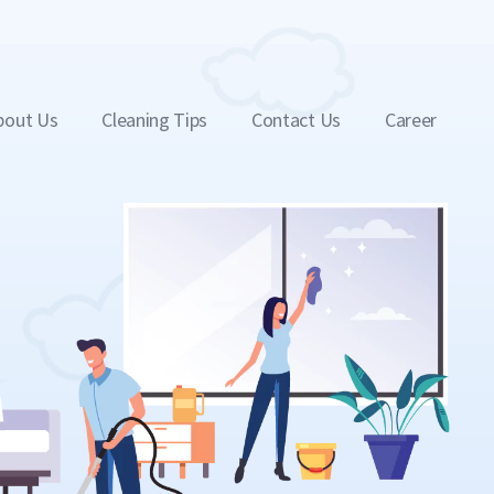
bout Us
Cleaning Tips
Contact Us
Career