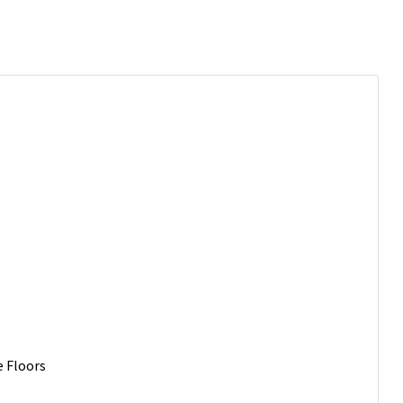
e Floors