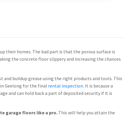
up their homes. The bad part is that the porous surface is
making the concrete floor slippery and increasing the chances
ust and buildup grease using the right products and tools. This
in Geelong for the final
rental inspection
. It is because a
ge and can hold back a part of deposited security if it is
e garage floors like a pro.
This will help you attain the