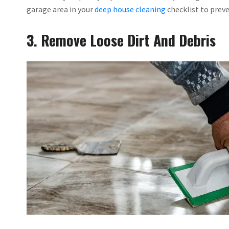
garage area in your
deep house cleaning
checklist to preve
3. Remove Loose Dirt And Debris