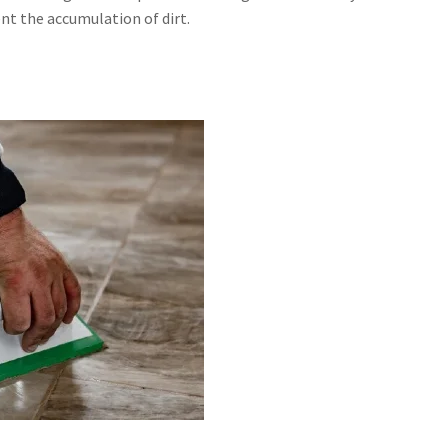
nt the accumulation of dirt.