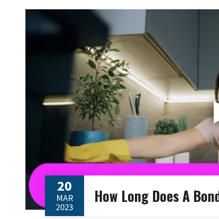
20
How Long Does A Bond
MAR
2023