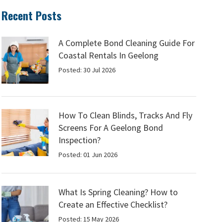
Recent Posts
A Complete Bond Cleaning Guide For
Coastal Rentals In Geelong
Posted: 30 Jul 2026
How To Clean Blinds, Tracks And Fly
Screens For A Geelong Bond
Inspection?
Posted: 01 Jun 2026
What Is Spring Cleaning? How to
Create an Effective Checklist?
Posted: 15 May 2026