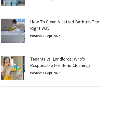
How To Clean A Jetted Bathtub The
Right Way
Posted: 28 Apr 2026
Tenants vs. Landlords: Who's
Responsible For Bond Cleaning?
Posted: 14 Apr 2026