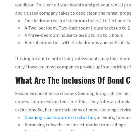
condition. So, clear all your doubts and get your rental p
and trusted company takes to deep clean the rental proper
One bedroom with a bathroom takes 1 to 1.5 hours for
A Two-bedroom, Two-bathroom House takes up to 2 
A three-bedroom house takes up to 3.5 to 5 hours
Rental properties with 4-5 bedrooms and multiple ba
It is important to note that professionals may take more t
dirty. However, most companies provide upfront pricing aft
What Are The Inclusions Of Bond C
Seasoned end of lease cleaners Geelong brings all the nec
done within an estimated time. Plus, they follow a stand
exclusions. So, here are inclusions of bond cleaning servic
Cleaning a bathroom extractor fan
, air vents, fans a
Removing cobwebs and insect marks from ceilings