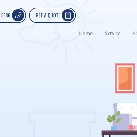
 8186
GET A QUOTE
Home
Service
A