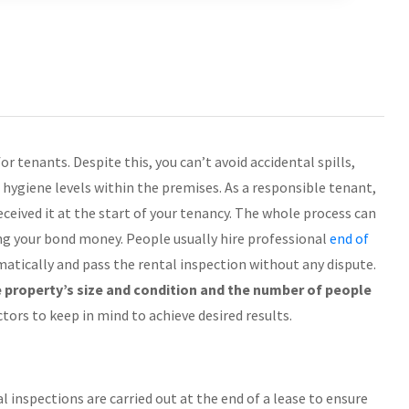
r tenants. Despite this, you can’t avoid accidental spills,
e hygiene levels within the premises. As a responsible tenant,
eceived it at the start of your tenancy. The whole process can
ng your bond money. People usually hire professional
end of
atically and pass the rental inspection without any dispute.
 property’s size and condition and the number of people
tors to keep in mind to achieve desired results.
al inspections are carried out at the end of a lease to ensure