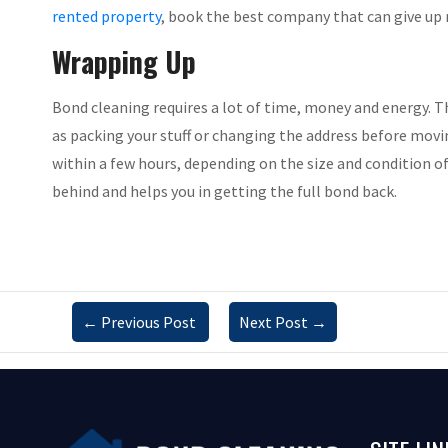
rented property
, book the best company that can give up 
Wrapping Up
Bond cleaning requires a lot of time, money and energy. Th
as packing your stuff or changing the address before moving
within a few hours, depending on the size and condition of 
behind and helps you in getting the full bond back.
←
Previous Post
Next Post
→