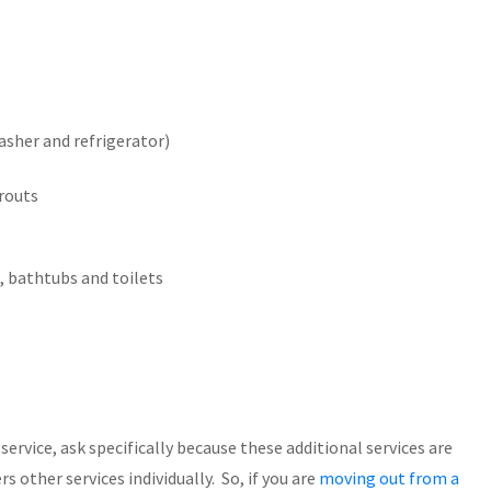
asher and refrigerator)
grouts
, bathtubs and toilets
ervice, ask specifically because these additional services are
 other services individually. So, if you are
moving out from a