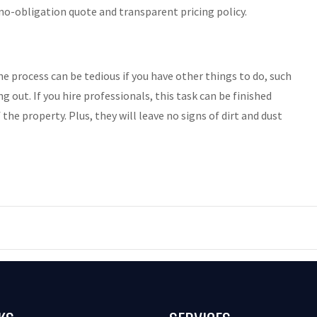
no-obligation quote and transparent pricing policy.
e process can be tedious if you have other things to do, such
 out. If you hire professionals, this task can be finished
the property. Plus, they will leave no signs of dirt and dust