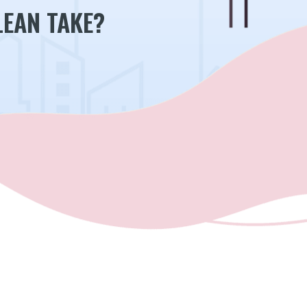
EAN TAKE?