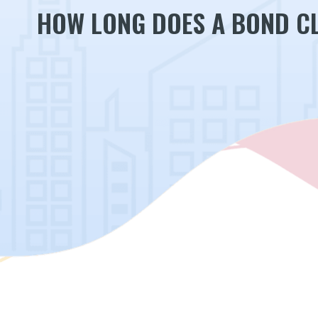
HOW LONG DOES A BOND CL