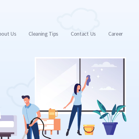
bout Us
Cleaning Tips
Contact Us
Career