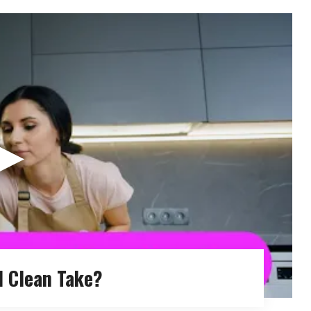
▶
 Clean Take?