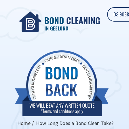
03 9068
Home
How Long Does a Bond Clean Take?