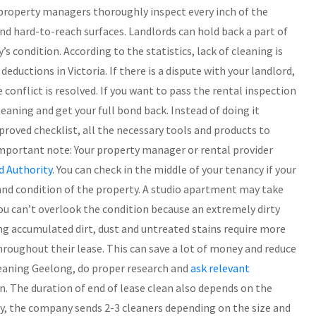
 property managers thoroughly inspect every inch of the
and hard-to-reach surfaces. Landlords can hold back a part of
s condition. According to the statistics, lack of cleaning is
ductions in Victoria. If there is a dispute with your landlord,
conflict is resolved. If you want to pass the rental inspection
aning and get your full bond back. Instead of doing it
proved checklist, all the necessary tools and products to
 Important note: Your property manager or rental provider
d Authority
. You can check in the middle of your tenancy if your
and condition of the property. A studio apartment may take
u can’t overlook the condition because an extremely dirty
g accumulated dirt, dust and untreated stains require more
hroughout their lease. This can save a lot of money and reduce
cleaning Geelong, do proper research and
ask relevant
n. The duration of end of lease clean also depends on the
ly, the company sends 2-3 cleaners depending on the size and