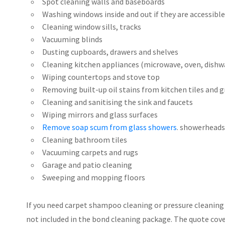
Spot cleaning walls and baseboards
Washing windows inside and out if they are accessible
Cleaning window sills, tracks
Vacuuming blinds
Dusting cupboards, drawers and shelves
Cleaning kitchen appliances (microwave, oven, dishw
Wiping countertops and stove top
Removing built-up oil stains from kitchen tiles and 
Cleaning and sanitising the sink and faucets
Wiping mirrors and glass surfaces
Remove soap scum from glass showers
. showerheads
Cleaning bathroom tiles
Vacuuming carpets and rugs
Garage and patio cleaning
Sweeping and mopping floors
If you need carpet shampoo cleaning or pressure cleaning s
not included in the bond cleaning package. The quote covers