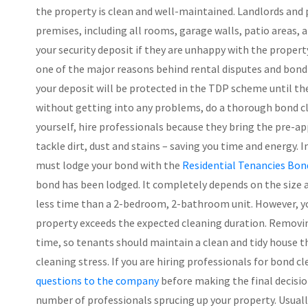
the property is clean and well-maintained. Landlords and
premises, including all rooms, garage walls, patio areas, 
your security deposit if they are unhappy with the property’
one of the major reasons behind rental disputes and bond de
your deposit will be protected in the TDP scheme until the 
without getting into any problems, do a thorough bond cle
yourself, hire professionals because they bring the pre-ap
tackle dirt, dust and stains – saving you time and energy.
must lodge your bond with the
Residential Tenancies Bon
bond has been lodged. It completely depends on the size 
less time than a 2-bedroom, 2-bathroom unit. However, yo
property exceeds the expected cleaning duration. Removin
time, so tenants should maintain a clean and tidy house t
cleaning stress. If you are hiring professionals for bond 
questions to the company
before making the final decisio
number of professionals sprucing up your property. Usual