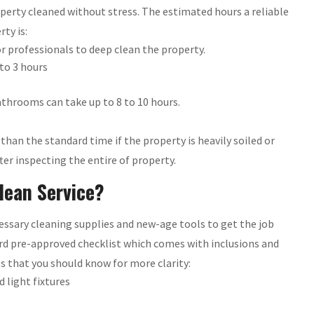
roperty cleaned without stress. The estimated hours a reliable
ty is:
 professionals to deep clean the property.
to 3 hours
throoms can take up to 8 to 10 hours.
han the standard time if the property is heavily soiled or
er inspecting the entire of property.
lean Service?
essary cleaning supplies and new-age tools to get the job
ard pre-approved checklist which comes with inclusions and
es that you should know for more clarity:
nd light fixtures