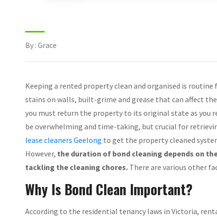
By : Grace
Keeping a rented property clean and organised is routine fo
stains on walls, built-grime and grease that can affect th
you must return the property to its original state as you r
be overwhelming and time-taking, but crucial for retrievi
lease cleaners Geelong
to get the property cleaned system
However,
the duration of bond cleaning depends on the
tackling the cleaning chores.
There are various other fac
Why Is Bond Clean Important?
According to the residential tenancy laws in Victoria, rent