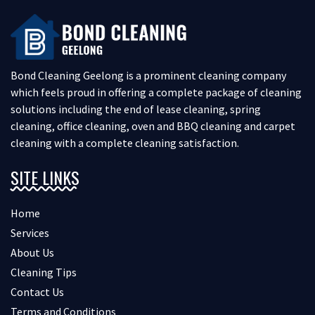
Bond Cleaning Geelong is a prominent cleaning company
which feels proud in offering a complete package of cleaning
solutions including the end of lease cleaning, spring
cleaning, office cleaning, oven and BBQ cleaning and carpet
cleaning with a complete cleaning satisfaction.
SITE LINKS
Home
Services
About Us
Cleaning Tips
Contact Us
Terms and Conditions