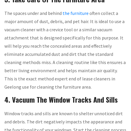
The spaces under and behind
the furniture
often collect a
major amount of dust, debris, and pet hair. It is ideal to use a
vacuum cleaner with a crevice tool or a similar vacuum
attachment that is designed specifically for this purpose. It
will help you reach the concealed areas and effectively
eliminate accumulated dust and dirt that the standard
cleaning methods miss. A cleaning routine like this ensures a
better living environment and helps maintain air quality.
This is the exact method expert end of lease cleaners in
Geelong use for cleaning the furniture area.
4. Vacuum The Window Tracks And Sills
Window tracks and sills are known to shelter unnoticed dirt
and debris. The dirt negatively impacts the appearance and
the functionality of your windows. Start the cleaning process