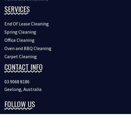
SERVICES
End Of Lease Cleaning
Spring Cleaning
Office Cleaning
Oven and BBQ Cleaning
Carpet Cleaning
CONTACT INFO
03 9068 8186
Geelong, Australia
FOLLOW US