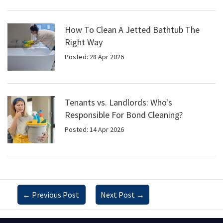
How To Clean A Jetted Bathtub The
Right Way
Posted: 28 Apr 2026
Tenants vs. Landlords: Who's
Responsible For Bond Cleaning?
Posted: 14 Apr 2026
←
Previous Post
Next Post
→