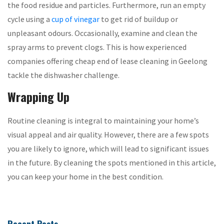
the food residue and particles. Furthermore, run an empty
cycle using a
cup of vinegar
to get rid of buildup or
unpleasant odours. Occasionally, examine and clean the
spray arms to prevent clogs. This is how experienced
companies offering cheap end of lease cleaning in Geelong
tackle the dishwasher challenge.
Wrapping Up
Routine cleaning is integral to maintaining your home’s
visual appeal and air quality. However, there are a few spots
you are likely to ignore, which will lead to significant issues
in the future. By cleaning the spots mentioned in this article,
you can keep your home in the best condition.