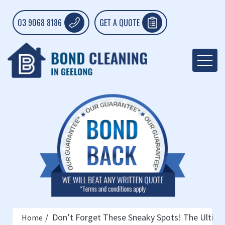
03 9068 8186
GET A QUOTE
Don’t Forget These Sneaky Spots! The Ultima
Home