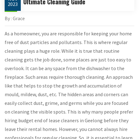
Ultimate Cleaning Guide
2023
By : Grace
As a homeowner, you are responsible for keeping your home
free of dust particles and pollutants. This is where regular
cleaning plays a huge role. While it is true that routine
cleaning gets the job done, some places are just too easy to
overlook. It can be any space from the dishwasher to the
fireplace. Such areas require thorough cleaning. An approach
like that helps to stop the growth and accumulation of
mould, mildew, dust, etc. The hidden areas and corners can
easily collect dust, grime, and germs while you are focused
on cleaning the visible spots. This is why many people prefer
hiring budget end of lease cleaners in Geelong before they
leave their rental homes. However, you cannot always hire
professionals for regular cleaning. So, it is essential to learn