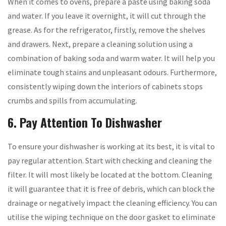
When it comes to ovens, prepare a paste using baking soda
and water. If you leave it overnight, it will cut through the
grease. As for the refrigerator, firstly, remove the shelves
and drawers. Next, prepare a cleaning solution using a
combination of baking soda and warm water. It will help you
eliminate tough stains and unpleasant odours. Furthermore,
consistently wiping down the interiors of cabinets stops
crumbs and spills from accumulating.
6. Pay Attention To Dishwasher
To ensure your dishwasher is working at its best, it is vital to
pay regular attention. Start with checking and cleaning the
filter. It will most likely be located at the bottom. Cleaning
it will guarantee that it is free of debris, which can block the
drainage or negatively impact the cleaning efficiency. You can
utilise the wiping technique on the door gasket to eliminate