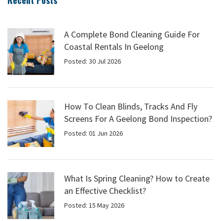
Recent Posts
A Complete Bond Cleaning Guide For
Coastal Rentals In Geelong
Posted: 30 Jul 2026
How To Clean Blinds, Tracks And Fly
Screens For A Geelong Bond Inspection?
Posted: 01 Jun 2026
What Is Spring Cleaning? How to Create
an Effective Checklist?
Posted: 15 May 2026