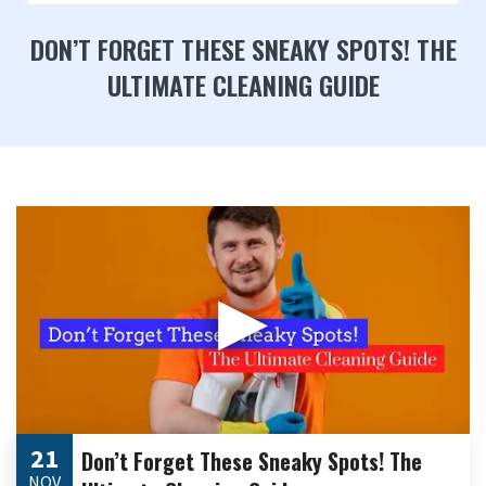
DON’T FORGET THESE SNEAKY SPOTS! THE
ULTIMATE CLEANING GUIDE
▶
21
Don’t Forget These Sneaky Spots! The
NOV