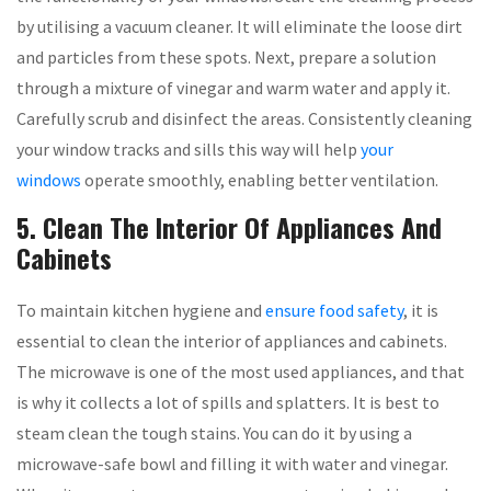
by utilising a vacuum cleaner. It will eliminate the loose dirt
and particles from these spots. Next, prepare a solution
through a mixture of vinegar and warm water and apply it.
Carefully scrub and disinfect the areas. Consistently cleaning
your window tracks and sills this way will help
your
windows
operate smoothly, enabling better ventilation.
5. Clean The Interior Of Appliances And
Cabinets
To maintain kitchen hygiene and
ensure food safety
, it is
essential to clean the interior of appliances and cabinets.
The microwave is one of the most used appliances, and that
is why it collects a lot of spills and splatters. It is best to
steam clean the tough stains. You can do it by using a
microwave-safe bowl and filling it with water and vinegar.