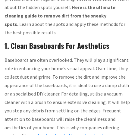
about the hidden spots yourself.
Here is the ultimate
cleaning guide to remove dirt from the sneaky
spots.
Learn about the spots and apply these methods for
the best possible results.
1. Clean Baseboards For Aesthetics
Baseboards are often overlooked. They will play a significant
role in enhancing your home’s visual appeal. Over time, they
collect dust and grime. To remove the dirt and improve the
appearance of the baseboards, it is ideal to use a damp cloth
or a specialised DIY cleaner. For detailing, utilise a vacuum
cleaner with a brush to ensure extensive cleaning. It will help
you stop any debris from settling on the edges. Frequent
attention to baseboards will raise the cleanliness and
aesthetics of your home. This is why companies offering