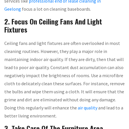
services like
professional end of lease cleaning in
Geelong
focus a lot on cleaning baseboards.
2. Focus On Ceiling Fans And Light
Fixtures
Ceiling fans and light fixtures are often overlooked in most
cleaning routines. However, they play a major role in
maintaining indoor air quality. If they are dirty, then that will
lead to poor air quality. Constant dust accumulation can also
negatively impact the brightness of rooms. Use a microfibre
cloth to delicately clean these surfaces. For instance, remove
the bulbs and wipe them using a cloth. It will ensure that the
grime and dirt are eliminated without doing any damage.
Doing this regularly will enhance the
air quality
and lead to a
better living environment.
3. Take Care Of The Furniture Area